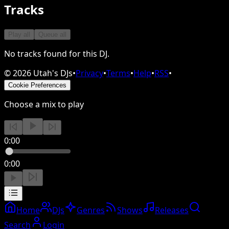
Tracks
Play all
Queue all
No tracks found for this DJ.
©
2026
Utah's DJs
•
Privacy
•
Terms
•
Help
•
RSS
•
Cookie Preferences
Choose a mix to play
0:00
0:00
Home
DJs
Genres
Shows
Releases
Search
Login