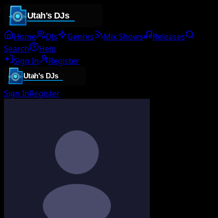
Home
DJs
Genres
Mix Shows
Releases
Search
Help
Sign In
Register
Sign In
Register