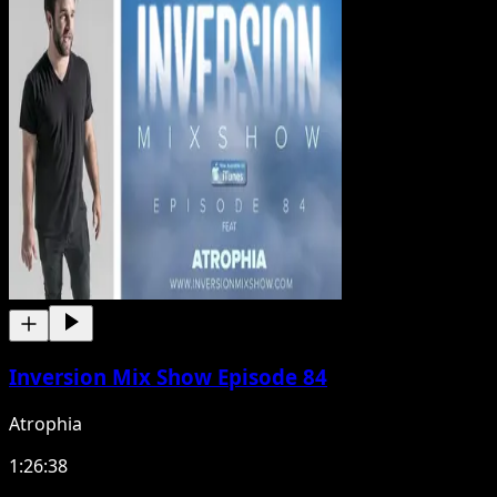
Inversion Mix Show Episode 84
Atrophia
1:26:38