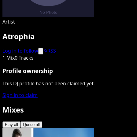
Artist
Atrophia
Log in to follow
RSS
1 Mix
0 Tracks
Profile ownership
This DJ profile has not been claimed yet.
Sign in to claim
Mixes
Play all
Queue all