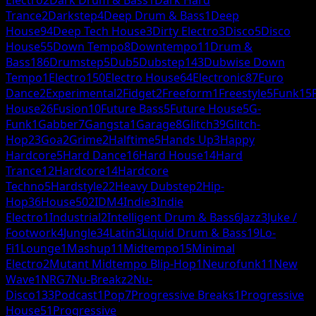
Trance
2
Darkstep
4
Deep Drum & Bass
1
Deep
House
94
Deep Tech House
3
Dirty Electro
3
Disco
5
Disco
House
55
Down Tempo
8
Downtempo
11
Drum &
Bass
186
Drumstep
5
Dub
5
Dubstep
143
Dubwise Down
Tempo
1
Electro
150
Electro House
64
Electronic
87
Euro
Dance
2
Experimental
2
Fidget
2
Freeform
1
Freestyle
5
Funk
15
House
26
Fusion
10
Future Bass
5
Future House
5
G-
Funk
1
Gabber
7
Gangsta
1
Garage
8
Glitch
39
Glitch-
Hop
23
Goa
2
Grime
2
Halftime
5
Hands Up
3
Happy
Hardcore
5
Hard Dance
16
Hard House
14
Hard
Trance
12
Hardcore
14
Hardcore
Techno
5
Hardstyle
22
Heavy Dubstep
2
Hip-
Hop
36
House
502
IDM
4
Indie
3
Indie
Electro
1
Industrial
2
Intelligent Drum & Bass
6
Jazz
3
Juke /
Footwork
4
Jungle
34
Latin
3
Liquid Drum & Bass
19
Lo-
Fi
1
Lounge
1
Mashup
11
Midtempo
15
Minimal
Electro
2
Mutant Midtempo Blip-Hop
1
Neurofunk
11
New
Wave
1
NRG
7
Nu-Breakz
2
Nu-
Disco
133
Podcast
1
Pop
7
Progressive Breaks
1
Progressive
House
51
Progressive