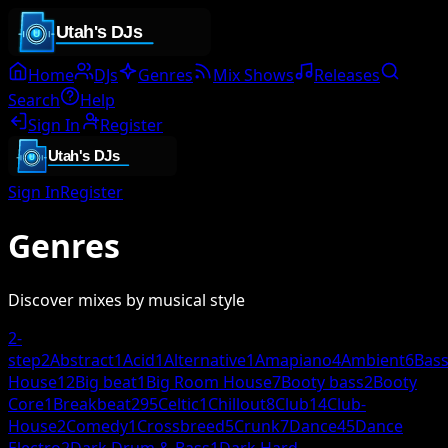
Home
DJs
Genres
Mix Shows
Releases
Search
Help
Sign In
Register
Sign In
Register
Genres
Discover mixes by musical style
2-
step
2
Abstract
1
Acid
1
Alternative
1
Amapiano
4
Ambient
6
Bas
House
12
Big beat
1
Big Room House
7
Booty bass
2
Booty
Core
1
Breakbeat
295
Celtic
1
Chillout
8
Club
14
Club-
House
2
Comedy
1
Crossbreed
5
Crunk
7
Dance
45
Dance
Electro
2
Dark Drum & Bass
1
Dark Hard