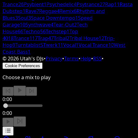
Trance
26
Psybient
1
Psychedelic
4
Psytrance
27
Rap
11
Rasta
Dubstep
1
Rave
7
Reggae
4
Remix
6
Rhythm and
Blues
3
Soul
3
Space Downtempo
1
Speed
Garage
10
Synthwave
4
Tear-Out
2
Tech
House
66
Techno
56
Techstep
1
Top
40
18
Trance
117
Trap
47
Tribal
2
Tribal House
12
Trip-
Hop
9
Turntablist
5
Twerk
11
Vocal
1
Vocal Trance
10
West
Coast Bass
1
©
2026
Utah's DJs
•
Privacy
•
Terms
•
Help
•
RSS
•
Cookie Preferences
Choose a mix to play
0:00
0:00