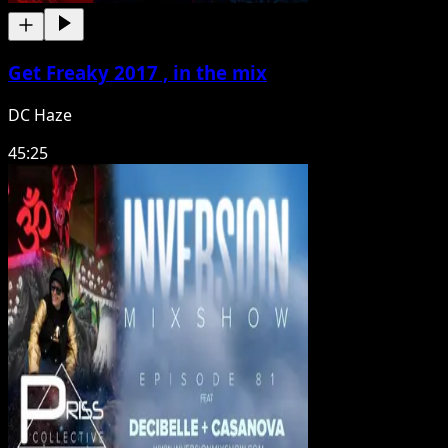
Get Freaky 2017 , in the mix
DC Haze
45:25