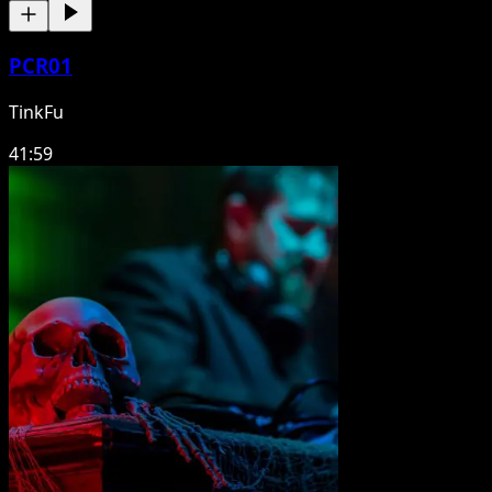
PCR01
TinkFu
41:59