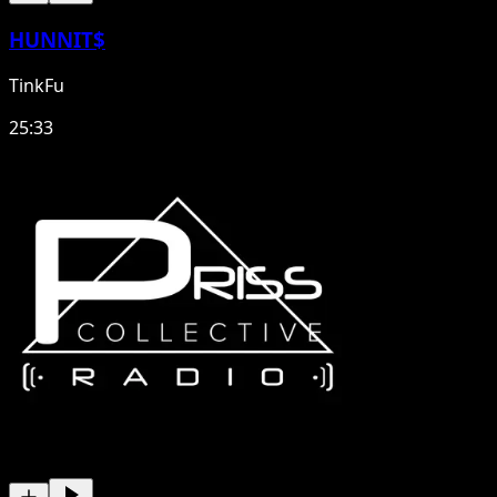
HUNNIT$
TinkFu
25:33