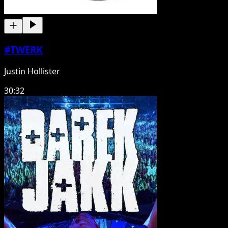
#TWERK
Justin Hollister
30:32