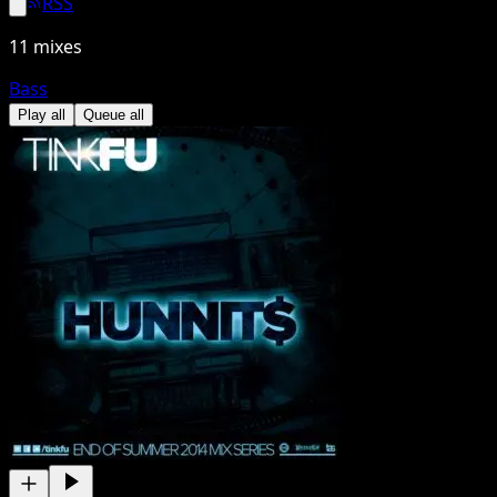
RSS
11
mixes
Bass
Play all
Queue all