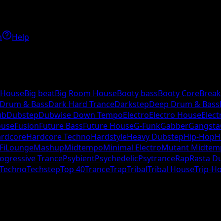
h
Help
 House
Big beat
Big Room House
Booty bass
Booty Core
Break
 Drum & Bass
Dark Hard Trance
Darkstep
Deep Drum & Bass
ub
Dubstep
Dubwise Down Tempo
Electro
Electro House
Elect
ouse
Fusion
Future Bass
Future House
G-Funk
Gabber
Gangsta
rdcore
Hardcore Techno
Hardstyle
Heavy Dubstep
Hip-Hop
H
Fi
Lounge
Mashup
Midtempo
Minimal Electro
Mutant Midtem
ogressive Trance
Psybient
Psychedelic
Psytrance
Rap
Rasta D
Techno
Techstep
Top 40
Trance
Trap
Tribal
Tribal House
Trip-H