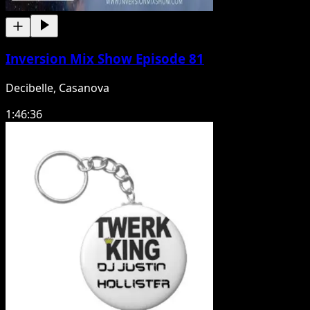
Inversion Mix Show Episode 81
Decibelle, Casanova
1:46:36