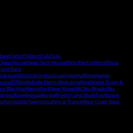
beat
Celtic
Chillout
Club
Club-
Deep House
Deep Tech House
Dirty Electro
Disco
Disco
ronic
Euro
Garage
Glitch
Glitch-Hop
Goa
Grime
Halftime
Hands
ouse
IDM
Indie
Indie Electro
Industrial
Intelligent Drum &
po Blip-Hop
Neurofunk
New Wave
NRG
Nu-Breakz
Nu-
ubstep
Rave
Reggae
Remix
Rhythm and Blues
Soul
Space
op
Turntablist
Twerk
Vocal
Vocal Trance
West Coast Bass