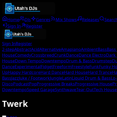
Home
DJs
Genres
Mix Shows
Releases
Searc
Sign In
Register
Sign In
Register
2-step
Abstract
Acid
Alternative
Amapiano
Ambient
Bass
Bass
House
Comedy
Crossbreed
Crunk
Dance
Dance Electro
Dark
House
Down Tempo
Downtempo
Drum & Bass
Drumstep
D
Dance
Experimental
Fidget
Freeform
Freestyle
Funk
Funky H
Up
Happy Hardcore
Hard Dance
Hard House
Hard Trance
Ha
Bass
Jazz
Juke / Footwork
Jungle
Latin
Liquid Drum & Bass
Lo-
Disco
Podcast
Pop
Progressive Breaks
Progressive House
Pr
Downtempo
Speed Garage
Synthwave
Tear-Out
Tech House
Twerk