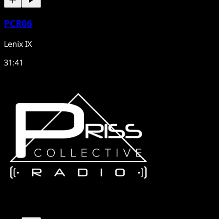
PCR06
Lenix IX
31:41