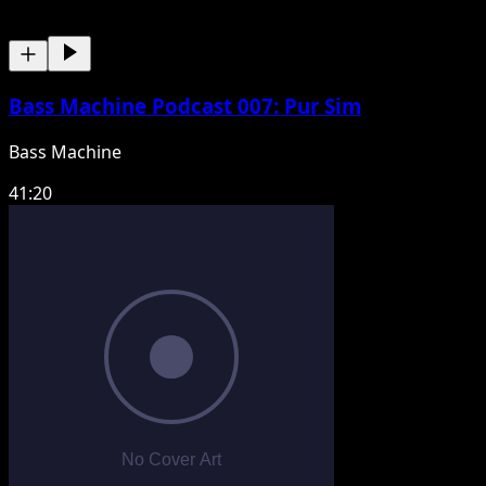
Bass Machine Podcast 007: Pur Sim
Bass Machine
41:20