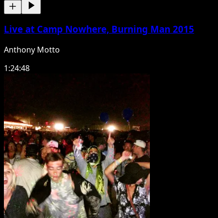
Live at Camp Nowhere, Burning Man 2015
Anthony Motto
1:24:48