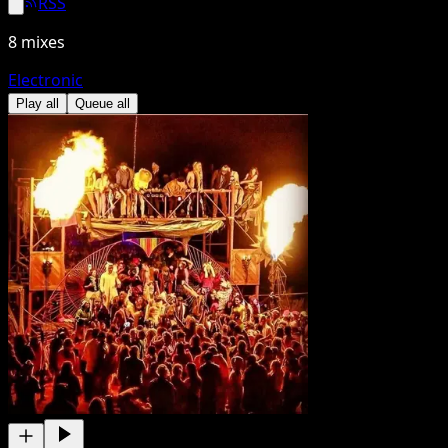
RSS
8
mixes
Electronic
Play all
Queue all