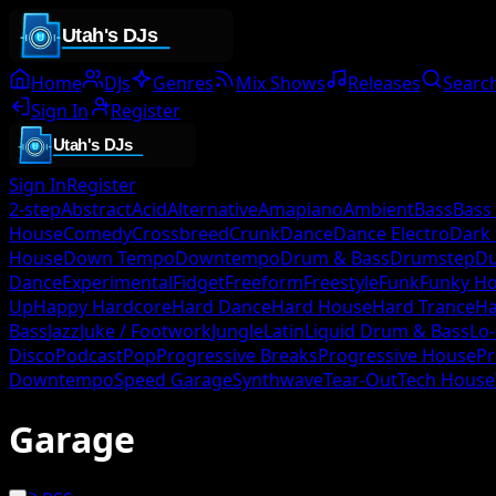
Home
DJs
Genres
Mix Shows
Releases
Searc
Sign In
Register
Sign In
Register
2-step
Abstract
Acid
Alternative
Amapiano
Ambient
Bass
Bass
House
Comedy
Crossbreed
Crunk
Dance
Dance Electro
Dark
House
Down Tempo
Downtempo
Drum & Bass
Drumstep
D
Dance
Experimental
Fidget
Freeform
Freestyle
Funk
Funky H
Up
Happy Hardcore
Hard Dance
Hard House
Hard Trance
Ha
Bass
Jazz
Juke / Footwork
Jungle
Latin
Liquid Drum & Bass
Lo-
Disco
Podcast
Pop
Progressive Breaks
Progressive House
Pr
Downtempo
Speed Garage
Synthwave
Tear-Out
Tech House
Garage