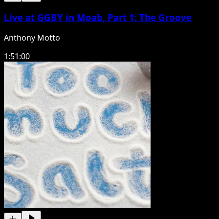
Live at GGBY in Moab, Part 1: The Groove
Anthony Motto
1:51:00