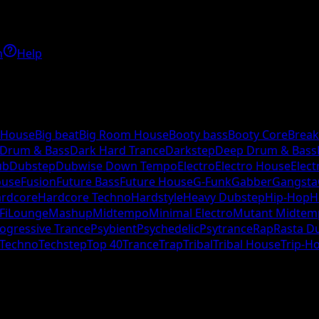
h
Help
 House
Big beat
Big Room House
Booty bass
Booty Core
Break
 Drum & Bass
Dark Hard Trance
Darkstep
Deep Drum & Bass
ub
Dubstep
Dubwise Down Tempo
Electro
Electro House
Elect
ouse
Fusion
Future Bass
Future House
G-Funk
Gabber
Gangsta
rdcore
Hardcore Techno
Hardstyle
Heavy Dubstep
Hip-Hop
H
Fi
Lounge
Mashup
Midtempo
Minimal Electro
Mutant Midtem
ogressive Trance
Psybient
Psychedelic
Psytrance
Rap
Rasta D
Techno
Techstep
Top 40
Trance
Trap
Tribal
Tribal House
Trip-H