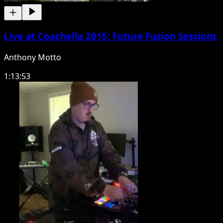
Live at Coachella 2015: Future Fusion Sessions
Anthony Motto
1:13:53