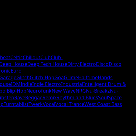
beat
Celtic
Chillout
Club
Club-
Deep House
Deep Tech House
Dirty Electro
Disco
Disco
ronic
Euro
Garage
Glitch
Glitch-Hop
Goa
Grime
Halftime
Hands
ouse
IDM
Indie
Indie Electro
Industrial
Intelligent Drum &
po Blip-Hop
Neurofunk
New Wave
NRG
Nu-Breakz
Nu-
ubstep
Rave
Reggae
Remix
Rhythm and Blues
Soul
Space
op
Turntablist
Twerk
Vocal
Vocal Trance
West Coast Bass