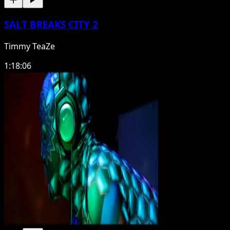
SALT BREAKS CITY 2
Timmy TeaZe
1:18:06