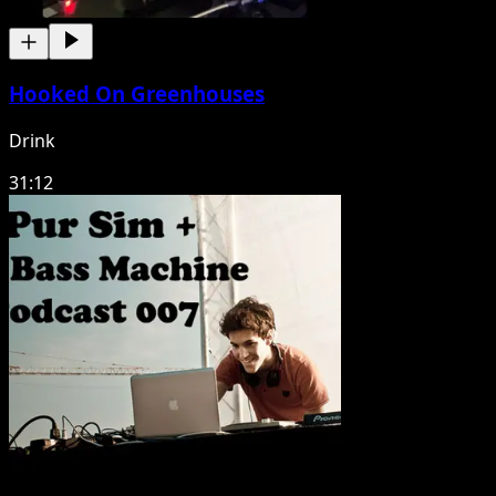
Hooked On Greenhouses
Drink
31:12