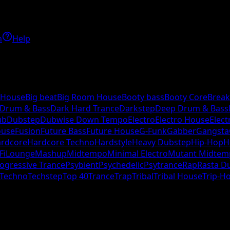
h
Help
 House
Big beat
Big Room House
Booty bass
Booty Core
Break
 Drum & Bass
Dark Hard Trance
Darkstep
Deep Drum & Bass
ub
Dubstep
Dubwise Down Tempo
Electro
Electro House
Elect
ouse
Fusion
Future Bass
Future House
G-Funk
Gabber
Gangsta
rdcore
Hardcore Techno
Hardstyle
Heavy Dubstep
Hip-Hop
H
Fi
Lounge
Mashup
Midtempo
Minimal Electro
Mutant Midtem
ogressive Trance
Psybient
Psychedelic
Psytrance
Rap
Rasta D
Techno
Techstep
Top 40
Trance
Trap
Tribal
Tribal House
Trip-H