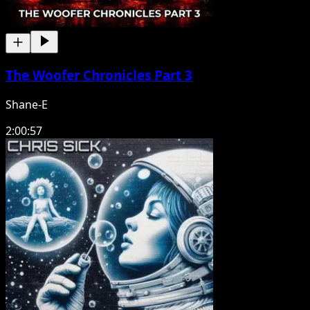
The Woofer Chronicles Part 3
Shane-E
2:00:57