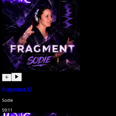
Fragment 17
Sodie
59:11