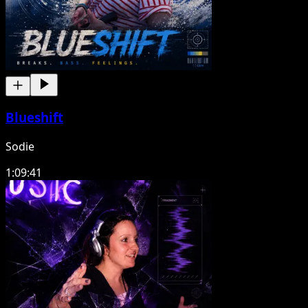
Blueshift
Sodie
1:09:41