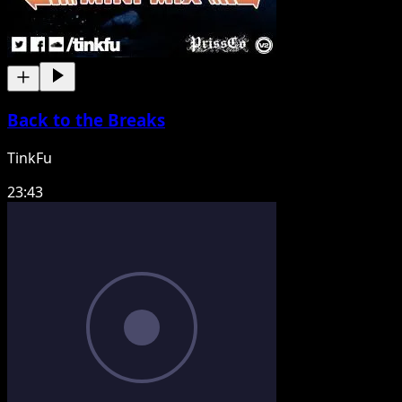
Back to the Breaks
TinkFu
23:43