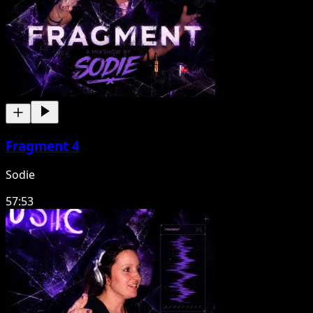
Fragment 4
Sodie
57:53