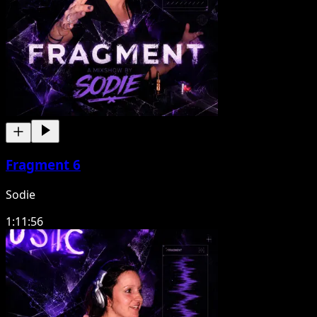
Fragment 6
Sodie
1:11:56