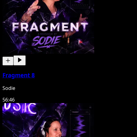
Fragment 8
Sodie
56:46