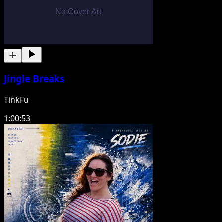
Jingle Breaks
TinkFu
1:00:53