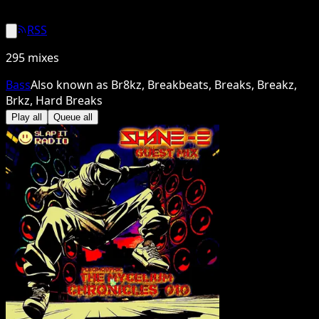
RSS
295
mixes
Bass
Also known as
Br8kz, Breakbeats, Breaks, Breakz,
Brkz, Hard Breaks
Play all
Queue all