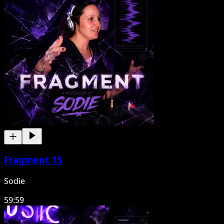
Fragment 15
Sodie
59:59