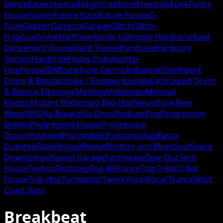
Dance
Experimental
Fidget
Freeform
Freestyle
Funk
Funky
House
Fusion
Future Bass
Future House
G-
Funk
Gabber
Gangsta
Garage
Glitch
Glitch-
Hop
Goa
Grime
Halftime
Hands Up
Happy Hardcore
Hard
Dance
Hard House
Hard Trance
Hardcore
Hardcore
Techno
Hardstyle
Heavy Dubstep
Hip-
Hop
House
IDM
Indie
Indie Electro
Industrial
Intelligent
Drum & Bass
Jazz
Juke / Footwork
Jungle
Latin
Liquid Drum
& Bass
Lo-Fi
Lounge
Mashup
Midtempo
Minimal
Electro
Mutant Midtempo Blip-Hop
Neurofunk
New
Wave
NRG
Nu-Breakz
Nu-Disco
Podcast
Pop
Progressive
Breaks
Progressive House
Progressive
Trance
Psybient
Psychedelic
Psytrance
Rap
Rasta
Dubstep
Rave
Reggae
Remix
Rhythm and Blues
Soul
Space
Downtempo
Speed Garage
Synthwave
Tear-Out
Tech
House
Techno
Techstep
Top 40
Trance
Trap
Tribal
Tribal
House
Trip-Hop
Turntablist
Twerk
Vocal
Vocal Trance
West
Coast Bass
Breakbeat