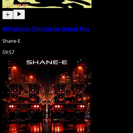
Mycelium Chronicles Guest Mix
Shane-E
59:57