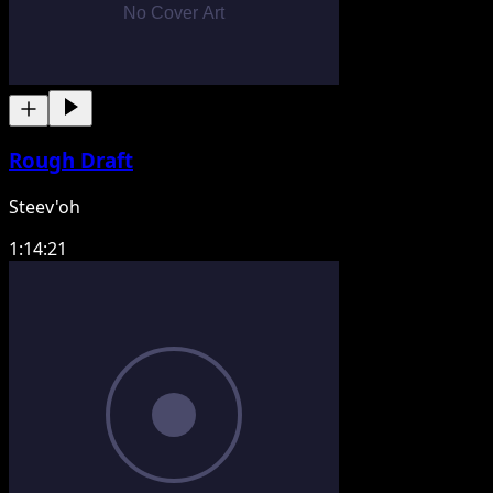
Rough Draft
Steev'oh
1:14:21