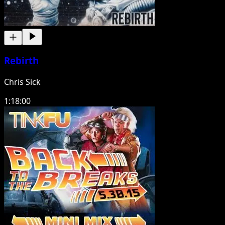
Rebirth
Chris Sick
1:18:00