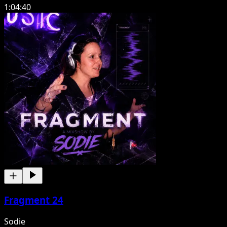
1:04:40
Fragment 24
Sodie