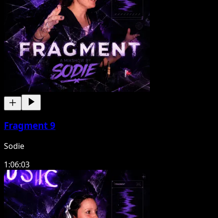
Fragment 9
Sodie
1:06:03