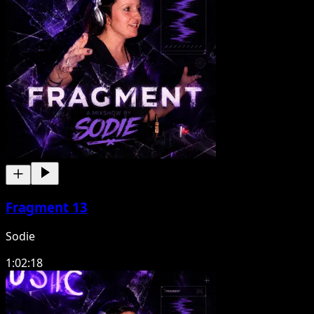
Fragment 13
Sodie
1:02:18