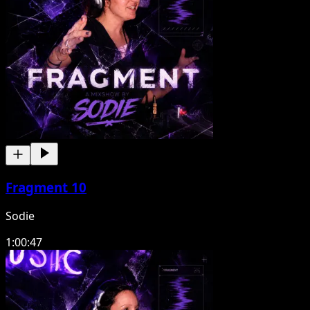
Fragment 10
Sodie
1:00:47