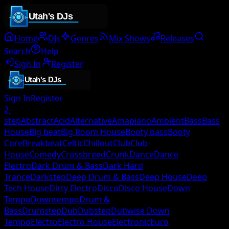
Home
DJs
Genres
Mix Shows
Releases
Search
Help
Sign In
Register
Sign In
Register
2-
step
Abstract
Acid
Alternative
Amapiano
Ambient
Bass
Bass
House
Big beat
Big Room House
Booty bass
Booty
Core
Breakbeat
Celtic
Chillout
Club
Club-
House
Comedy
Crossbreed
Crunk
Dance
Dance
Electro
Dark Drum & Bass
Dark Hard
Trance
Darkstep
Deep Drum & Bass
Deep House
Deep
Tech House
Dirty Electro
Disco
Disco House
Down
Tempo
Downtempo
Drum &
Bass
Drumstep
Dub
Dubstep
Dubwise Down
Tempo
Electro
Electro House
Electronic
Euro