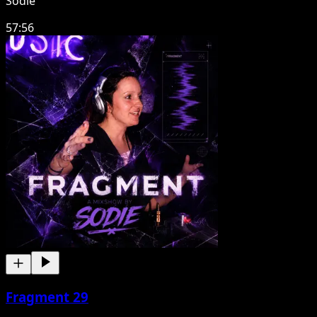
Sodie
57:56
Fragment 29