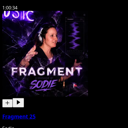
1:00:34
Fragment 25