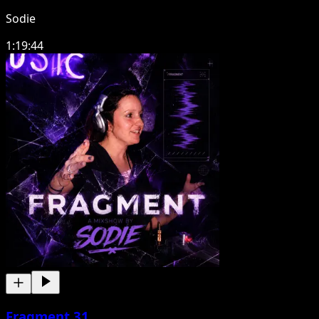
Sodie
1:19:44
Fragment 31