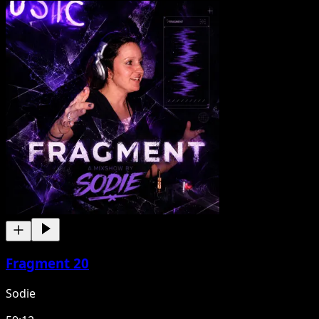
Fragment 20
Sodie