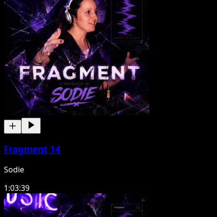
Fragment 14
Sodie
1:03:39