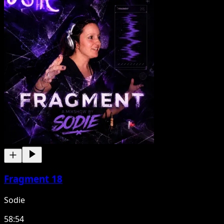
Fragment 18
Sodie
58:54