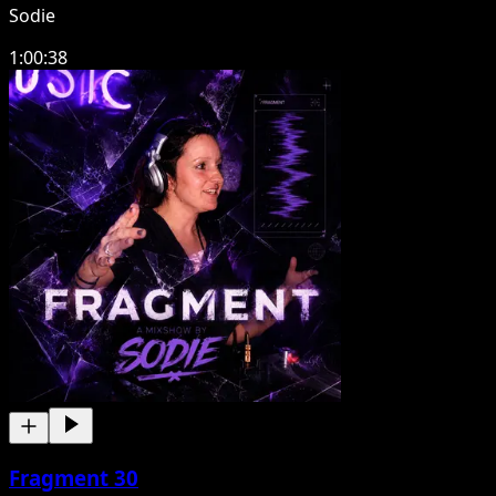
Sodie
1:00:38
Fragment 30