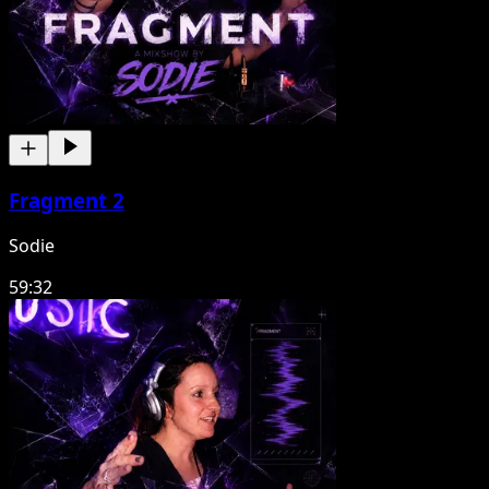
Fragment 2
Sodie
59:32