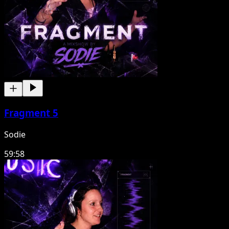
Fragment 5
Sodie
59:58