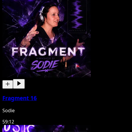
Fragment 16
Sodie
59:12