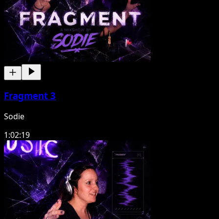
Fragment 3
Sodie
1:02:19