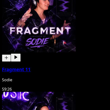
Fragment 11
Sodie
59:26