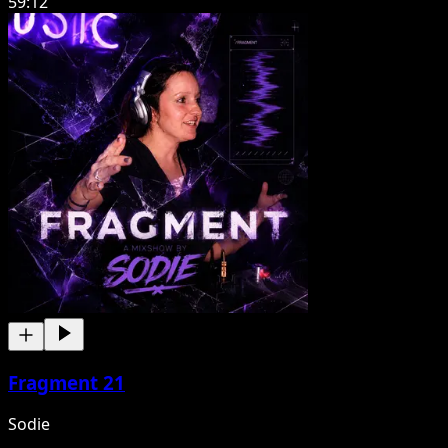
59:12
Fragment 21
Sodie