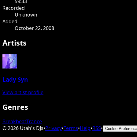
59:33
Recorded
Unknown
Added
October 22, 2008
Artists
Lady Syn
View artist profile
Genres
Breakbeat
Trance
©
2026
Utah's DJs
•
Privacy
•
Terms
•
Help
•
RSS
•
Cookie Preferenc