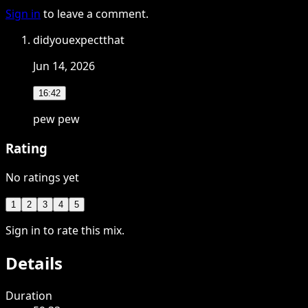
Sign in
to leave a comment.
didyouexpectthat
Jun 14, 2026
16:42
pew pew
Rating
No ratings yet
1
2
3
4
5
Sign in to rate this mix.
Details
Duration