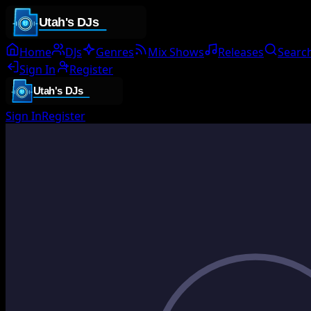
Home
DJs
Genres
Mix Shows
Releases
Searc
Sign In
Register
Sign In
Register