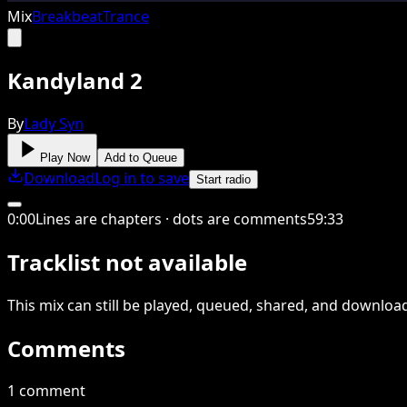
Mix
Breakbeat
Trance
Kandyland 2
By
Lady Syn
Play Now
Add to Queue
Download
Log in to save
Start radio
0
:
00
Lines are chapters · dots are comments
59
:
33
Tracklist not available
This
mix
can still be played, queued, shared
, and downloa
Comments
1 comment