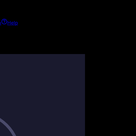
h
Help