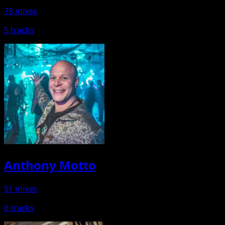
78 mixes
5 tracks
Anthony Motto
51 mixes
8 tracks