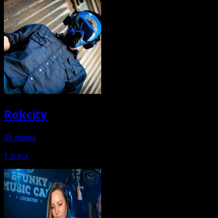
Rokcity
45 mixes
1 track