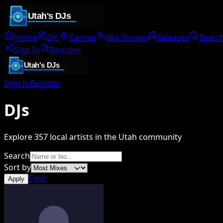
Home
DJs
Genres
Mix Shows
Releases
Searc
Sign In
Register
Sign In
Register
DJs
Explore
357
local artists in the Utah community
Search
Sort by
Clear
Apply