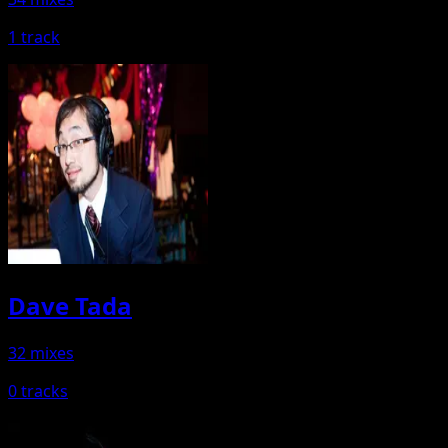
1 track
Dave Tada
32 mixes
0 tracks