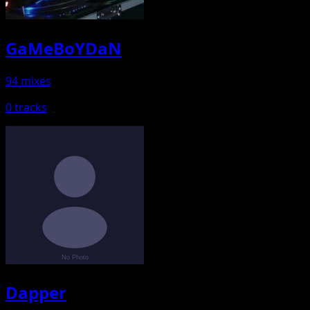
GaMeBoYDaN
94 mixes
0 tracks
Dapper