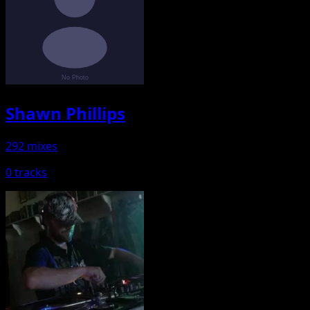
Shawn Phillips
292 mixes
0 tracks