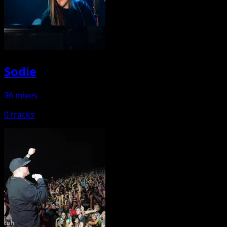
Sodie
36 mixes
0 tracks