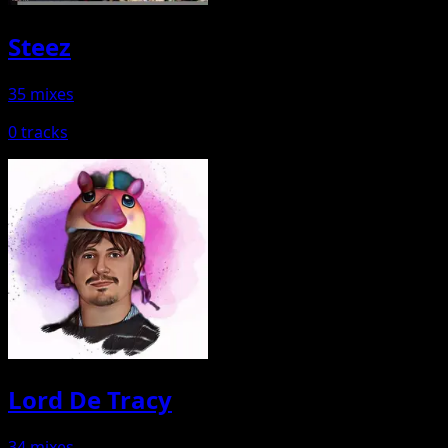
Steez
35 mixes
0 tracks
Lord De Tracy
34 mixes