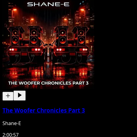
The Woofer Chronicles Part 3
Shane-E
2:00:57