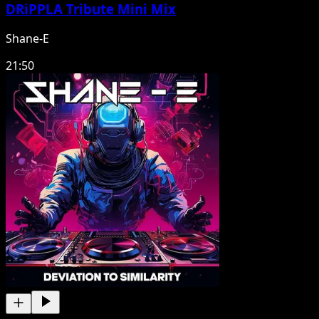
DRiPPLA Tribute Mini Mix
Shane-E
21:50