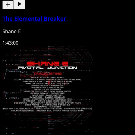
The Elemental Breaker
Shane-E
1:43:00