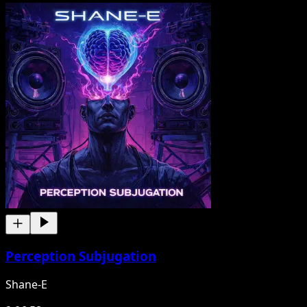
Perception Subjugation
Shane-E