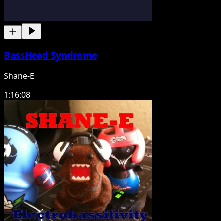
BassHead Syndrome
Shane-E
1:16:08