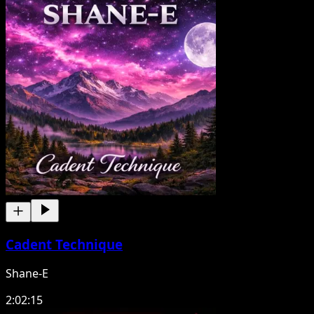
Cadent Technique
Shane-E
2:02:15