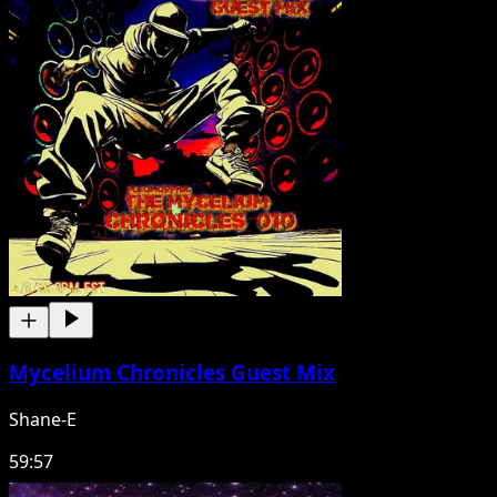
Mycelium Chronicles Guest Mix
Shane-E
59:57