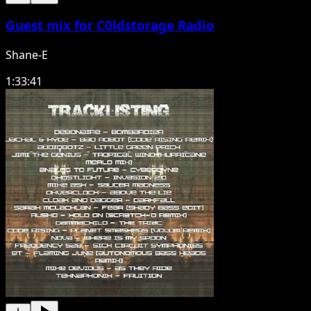
Guest mix for C0ldstorage Radio
Shane-E
1:33:41