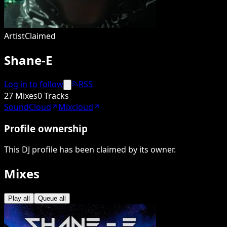
Artist
Claimed
Shane-E
Log in to follow
RSS
27 Mixes
0 Tracks
SoundCloud
Mixcloud
Profile ownership
This DJ profile has been claimed by its owner.
Mixes
Play all
Queue all