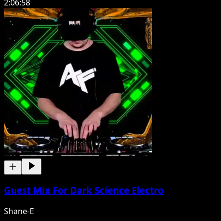
2:06:58
Guest Mix For Dark Science Electro
Shane-E