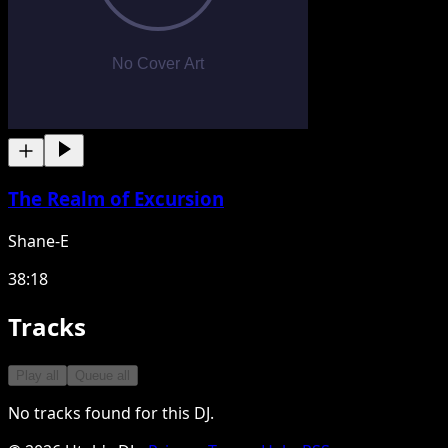
The Realm of Excursion
Shane-E
38:18
Tracks
Play all
Queue all
No tracks found for this DJ.