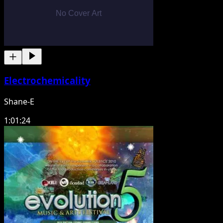
Electrochemicality
Shane-E
1:01:24