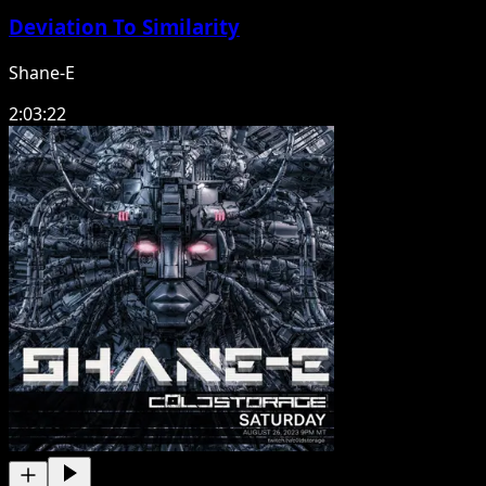
Deviation To Similarity
Shane-E
2:03:22