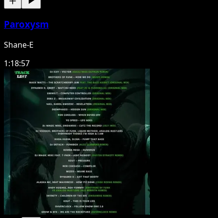
Paroxysm
Shane-E
1:18:57