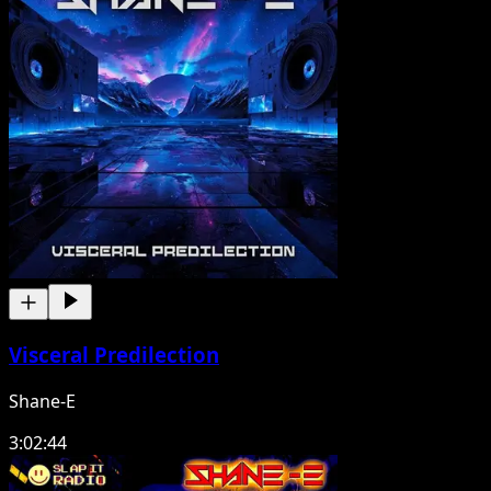
Visceral Predilection
Shane-E
3:02:44