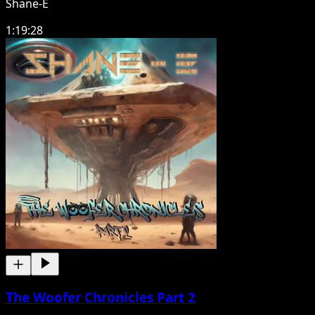
Shane-E
1:19:28
The Woofer Chronicles Part 2