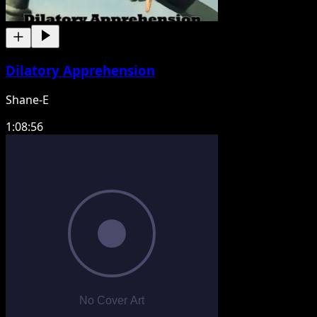
Dilatory Apprehension
Shane-E
1:08:56