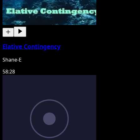
Elative Contingency
Shane-E
58:28