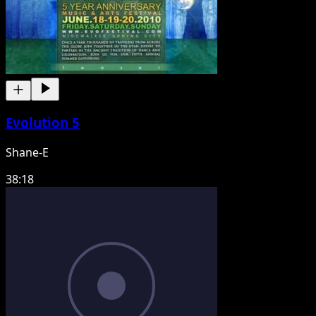
Evolution 5
Shane-E
38:18