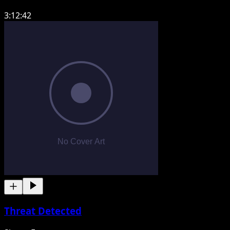
3:12:42
Threat Detected