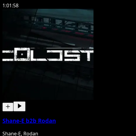
1:01:58
Shane-E b2b Rodan
Shane-E, Rodan