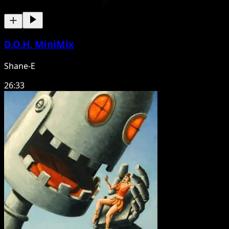
D.O.H. MiniMix
Shane-E
26:33