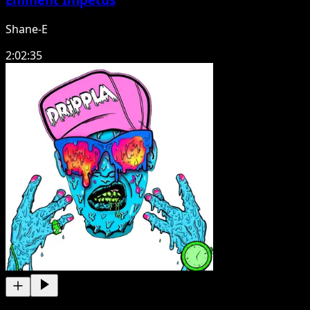
Shane-E
2:02:35