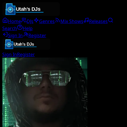
Home
DJs
Genres
Mix Shows
Releases
Search
Help
Sign In
Register
Sign In
Register