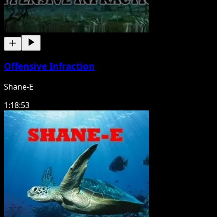
Offensive Infraction
Shane-E
1:18:53