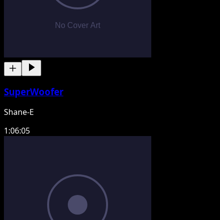
SuperWoofer
Shane-E
1:06:05