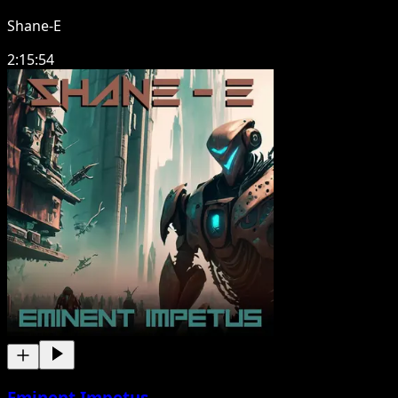
Shane-E
2:15:54
Eminent Impetus