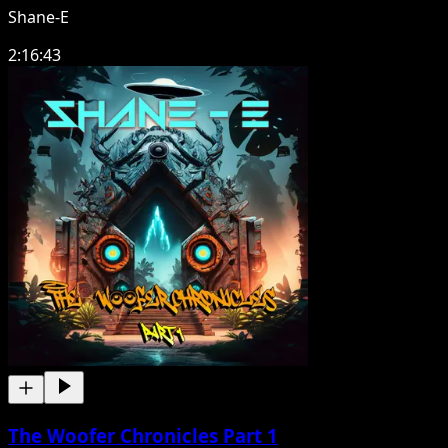
Shane-E
2:16:43
The Woofer Chronicles Part 1