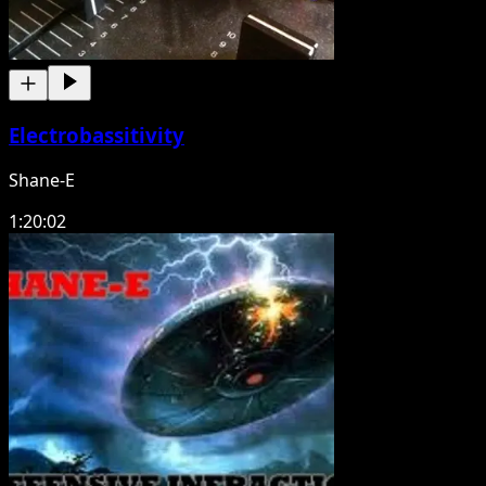
Electrobassitivity
Shane-E
1:20:02