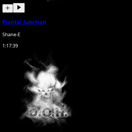
Pivotal Junction
Shane-E
1:17:39