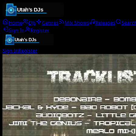
Home
DJs
Genres
Mix Shows
Releases
Searc
Sign In
Register
Sign In
Register