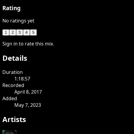
Rating
No ratings yet
1
2
3
4
5
Sign in to rate this mix.
Details
Duration
1:18:57
Recorded
April 8, 2017
Added
May 7, 2023
Artists