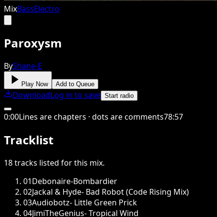
Mix
Bass
Electro
Paroxysm
By
Shane-E
Play Now
Add to Queue
Download
Log in to save
Start radio
0
:
00
Lines are chapters · dots are comments
78
:
57
Tracklist
18
tracks
listed for this
mix
.
01
Debonaire-Bombardier
02
Jackal & Hyde- Bad Robot (Code Rising Mix)
03
Audiobotz- Little Green Prick
04
JimiTheGenius- Tropical Wind