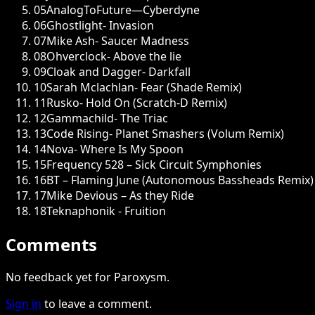
05
AnalogToFuture—Cyberdyne
06
Ghostlight- Invasion
07
Mike Ash- Saucer Madness
08
Ohverclock- Above the lie
09
Cloak and Dagger- Darkfall
10
Sarah Mclachlan- Fear (Shade Remix)
11
Rusko- Hold On (Scratch-D Remix)
12
Gammachild- The Triac
13
Code Rising- Planet Smashers (Volum Remix)
14
Nova- Where Is My Spoon
15
Frequency 528 – Sick Circuit Symphonies
16
BT – Flaming June (Autonomous Bassheads Remix)
17
Mike Devious – As they Ride
18
Teknaphonik - Fruition
Comments
No feedback yet for Paroxysm.
Sign in
to leave a comment.