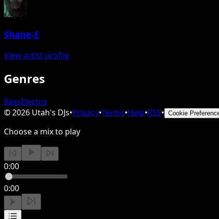
Shane-E
View artist profile
Genres
Bass
Electro
©
2026
Utah's DJs
•
Privacy
•
Terms
•
Help
•
RSS
•
Cookie Preferenc
Choose a mix to play
0:00
0:00