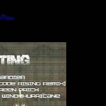
h
Help