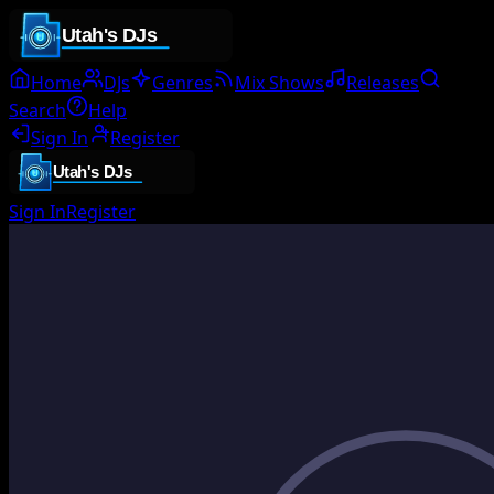
Home
DJs
Genres
Mix Shows
Releases
Search
Help
Sign In
Register
Sign In
Register