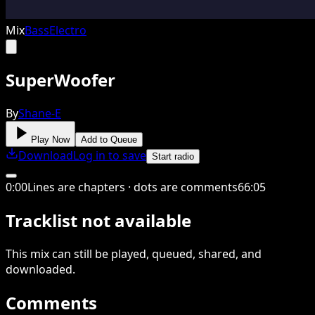
Mix
Bass
Electro
SuperWoofer
By
Shane-E
Play Now
Add to Queue
Download
Log in to save
Start radio
0
:
00
Lines are chapters · dots are comments
66
:
05
Tracklist not available
This
mix
can still be played, queued, shared
, and
downloaded
.
Comments