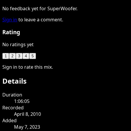
No feedback yet for SuperWoofer.
Sign in
to leave a comment.
Rating
No ratings yet
1
2
3
4
5
Sign in to rate this mix.
Details
Duration
1:06:05
Recorded
April 8, 2010
Added
May 7, 2023