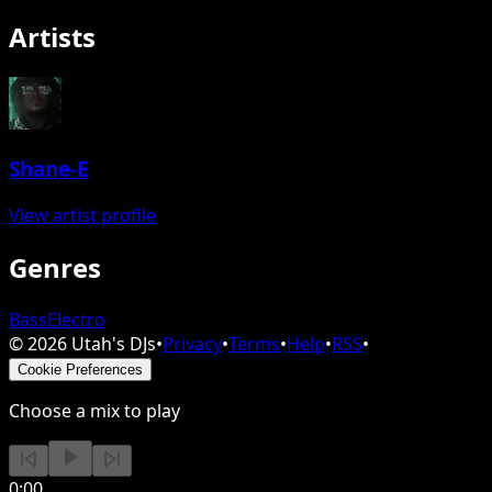
Artists
Shane-E
View artist profile
Genres
Bass
Electro
©
2026
Utah's DJs
•
Privacy
•
Terms
•
Help
•
RSS
•
Cookie Preferences
Choose a mix to play
0:00