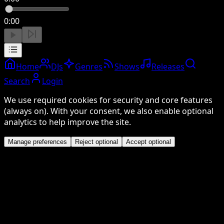
0:00
Home
DJs
Genres
Shows
Releases
Search
Login
We use required cookies for security and core features
(always on). With your consent, we also enable optional
analytics to help improve the site.
Manage preferences
Reject optional
Accept optional