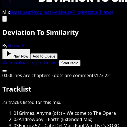
Mix
Breakbeat
Progressive House
Progressive Trance
Deviation To Similarity
By
Shane-E
Play Now
Add to Queue
Download
Log in to save
Start radio
0
:
00
Lines are chapters · dots are comments
123
:
22
Tracklist
23
tracks
listed for this
mix
.
01
Grimes, Anyma (ofc) – Welcome to The Opera
02
Andrewboy – Earth (Extended Mix)
03
Energy 52 – Café Del Mar (Paul Van Dyk’s XOXO