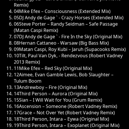
Remix)
04
Mike Efex – Consciousness (Extended Mix)
05
DJ Andy de Gage ` - Crazy Horses (Extended Mix)
06
Steve Porter – Randy Seidman – Safe Passage
(Matan Caspi Remix)
07
DJ Andy de Gage ` - Fire In the Sky (Original Mix)
08
Hernan Cattaneo - Warsaw (Big Bass Mix)
09
Matan Caspi, Roy Kubi – Jaruh (Supacooks Remix)
10
Tilt, Paul Van Dyk, - Rendezvous (Robert Vadney
2013 Remix)
11
Mike Efex – Red Sky (Original Mix)
12
Aimee, Evan Gamble Lewis, Bob Slaughter –
Tulum Boom
13
Andrewboy – Fire (Original Mix)
14
Third Person – Aurora (Original Mix)
15
Sian – I Will Wait for You (Grum Remix)
16
Ascension – Someone (Robert Vadney Remix)
17
Grace – Not Over Yet (Robert Vadney Remix)
18
Third Person, Intara – Eywa (Original Mix)
19
Third Person, Intara – Exoplanet (Original Mix)