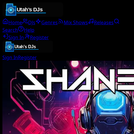
Home
DJs
Genres
Mix Shows
Releases
Search
Help
Sign In
Register
Sign In
Register