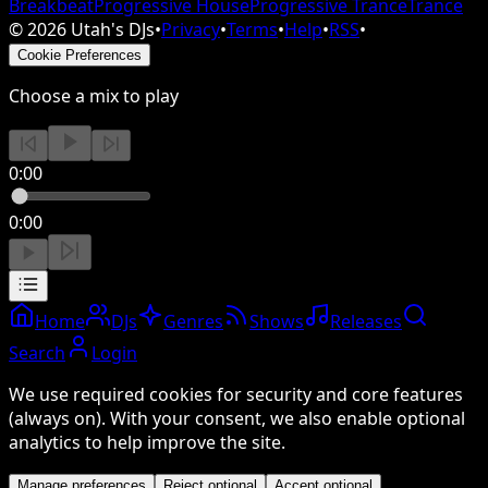
Breakbeat
Progressive House
Progressive Trance
Trance
©
2026
Utah's DJs
•
Privacy
•
Terms
•
Help
•
RSS
•
Cookie Preferences
Choose a mix to play
0:00
0:00
Home
DJs
Genres
Shows
Releases
Search
Login
We use required cookies for security and core features
(always on). With your consent, we also enable optional
analytics to help improve the site.
Manage preferences
Reject optional
Accept optional