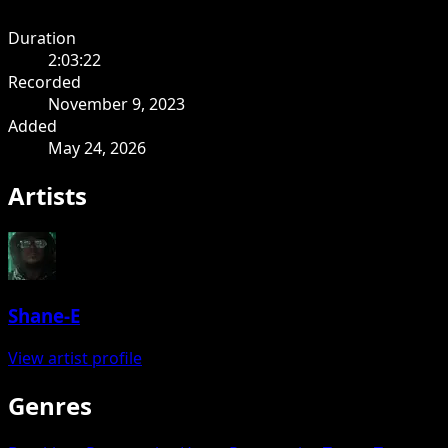
Duration
2:03:22
Recorded
November 9, 2023
Added
May 24, 2026
Artists
Shane-E
View artist profile
Genres