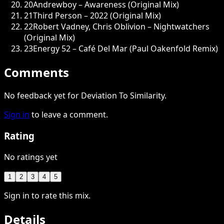
20
Andrewboy – Awareness (Original Mix)
21
Third Person – 2022 (Original Mix)
22
Robert Vadney, Chris Oblivion – Nightwatchers
(Original Mix)
23
Energy 52 – Café Del Mar (Paul Oakenfold Remix)
Comments
No feedback yet for Deviation To Similarity.
Sign in
to leave a comment.
Rating
No ratings yet
1
2
3
4
5
Sign in to rate this mix.
Details