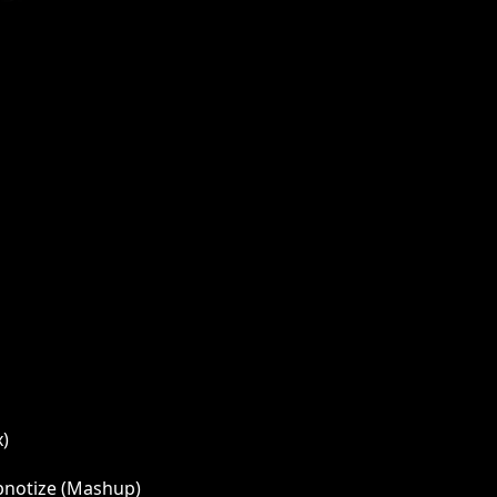
x)
ypnotize (Mashup)