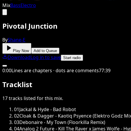
Mix
Bass
Electro
Pivotal Junction
By
Shane-E
Play Now
Add to Queue
Download
Log in to save
Start radio
0
:
00
Lines are chapters · dots are comments
77
:
39
Tracklist
17
tracks
listed for this
mix
.
01
Jackal & Hyde - Bad Robot
02
Cloak & Dagger - Kaotiq Psyence (Elektro Godz Mi
03
Debonaire - My Town (Floorkilla Remix)
04
Analog 2 Future - Kill The Raver x James Wolfe - H