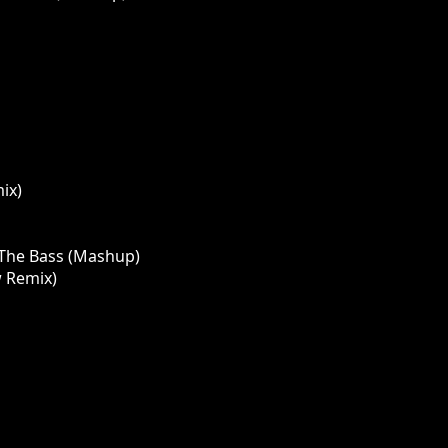
ix)
p The Bass (Mashup)
w Remix)