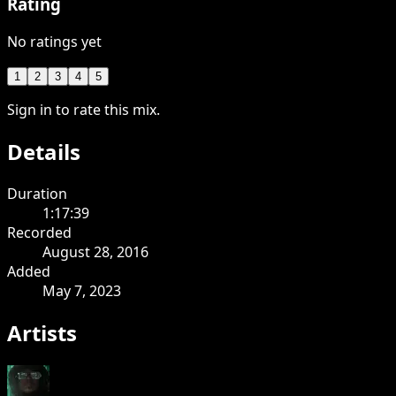
Rating
No ratings yet
1
2
3
4
5
Sign in to rate this mix.
Details
Duration
1:17:39
Recorded
August 28, 2016
Added
May 7, 2023
Artists