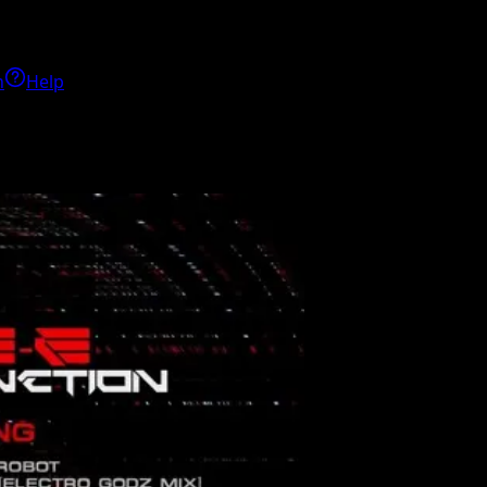
h
Help