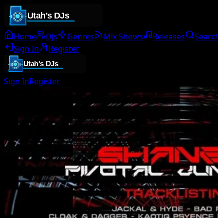
Home
DJs
Genres
Mix Shows
Releases
Searc
Sign In
Register
Sign In
Register