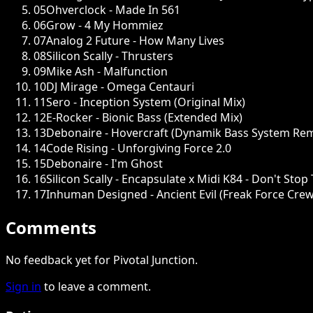
05
Ohverclock - Made In 561
06
Grow - 4 My Hommiez
07
Analog 2 Future - How Many Lives
08
Silicon Scally - Thrusters
09
Mike Ash - Malfunction
10
DJ Mirage - Omega Centauri
11
Sero - Inception System (Original Mix)
12
E-Rocker - Bionic Bass (Extended Mix)
13
Debonaire - Hovercraft (Dynamik Bass System Rem
14
Code Rising - Unforgiving Force 2.0
15
Debonaire - I'm Ghost
16
Silicon Scally - Encapsulate x Midi K84 - Don't Sto
17
Inhuman Designed - Ancient Evil (Freak Force Cre
Comments
No feedback yet for Pivotal Junction.
Sign in
to leave a comment.