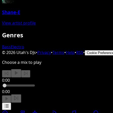
Shane-E
View artist profile
Genres
Bass
Electro
©
2026
Utah's DJs
•
Privacy
•
Terms
•
Help
•
RSS
•
Cookie Preferenc
Choose a mix to play
0:00
0:00