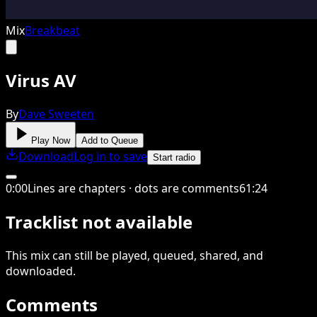
Mix
Breakbeat
Virus AV
By
Dave Sweeten
Play Now
Add to Queue
Download
Log in to save
Start radio
0
:
00
Lines are chapters · dots are comments
61
:
24
Tracklist not available
This
mix
can still be played, queued, shared
, and
downloaded
.
Comments