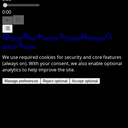
0:00
Home
DJs
Genres
Shows
Releases
Search
Login
We use required cookies for security and core features
(always on). With your consent, we also enable optional
analytics to help improve the site.
Manage preferences
Reject optional
Accept optional