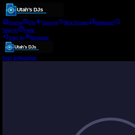
Home
DJs
Genres
Mix Shows
Releases
Search
Help
Sign In
Register
Sign In
Register