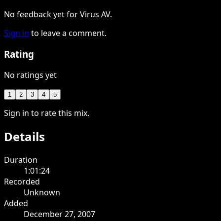
No feedback yet for Virus AV.
Sign in
to leave a comment.
Rating
No ratings yet
1
2
3
4
5
Sign in to rate this mix.
Details
Duration
1:01:24
Recorded
Unknown
Added
December 27, 2007