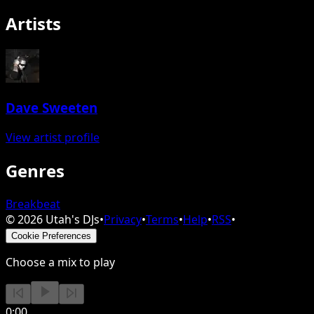
Artists
Dave Sweeten
View artist profile
Genres
Breakbeat
©
2026
Utah's DJs
•
Privacy
•
Terms
•
Help
•
RSS
•
Cookie Preferences
Choose a mix to play
0:00