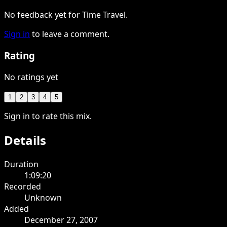
No feedback yet for Time Travel.
Sign in
to leave a comment.
Rating
No ratings yet
1
2
3
4
5
Sign in to rate this mix.
Details
Duration
1:09:20
Recorded
Unknown
Added
December 27, 2007