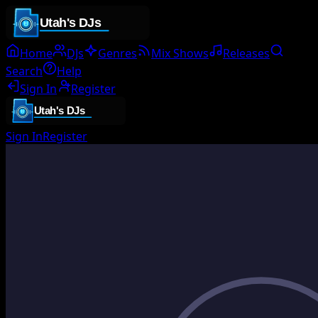
Home
DJs
Genres
Mix Shows
Releases
Search
Help
Sign In
Register
Sign In
Register