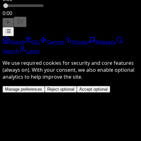
0:00
Home
DJs
Genres
Shows
Releases
Search
Login
We use required cookies for security and core features
(always on). With your consent, we also enable optional
analytics to help improve the site.
Manage preferences
Reject optional
Accept optional