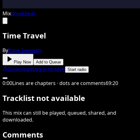
Mix
Breakbeat
Time Travel
By
Dave Sweeten
Play Now
Add to Queue
Download
Log in to save
Start radio
0
:
00
Lines are chapters · dots are comments
69
:
20
Tracklist not available
This
mix
can still be played, queued, shared
, and
downloaded
.
Comments