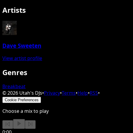
Artists
Dave Sweeten
View artist profile
Genres
Breakbeat
©
2026
Utah's DJs
•
Privacy
•
Terms
•
Help
•
RSS
•
Cookie Preferences
Choose a mix to play
0:00