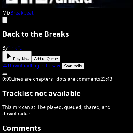
Mix
Breakbeat
Back to the Breaks
By
TinkFu
Play Now
Add to Queue
Download
Log in to save
Start radio
0
:
00
Lines are chapters · dots are comments
23
:
43
Tracklist not available
This
mix
can still be played, queued, shared
, and
downloaded
.
Comments