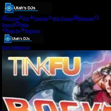
Home
DJs
Genres
Mix Shows
Releases
Search
Help
Sign In
Register
Sign In
Register