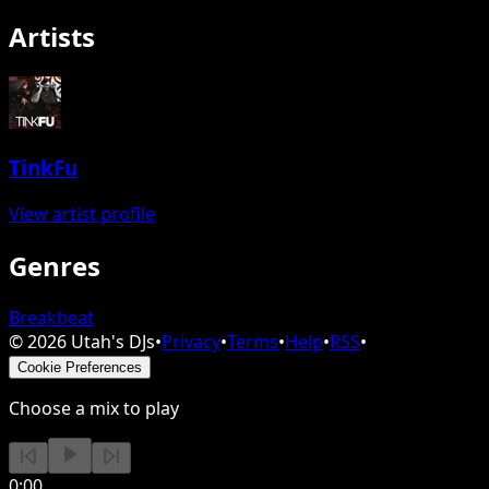
Artists
TinkFu
View artist profile
Genres
Breakbeat
©
2026
Utah's DJs
•
Privacy
•
Terms
•
Help
•
RSS
•
Cookie Preferences
Choose a mix to play
0:00