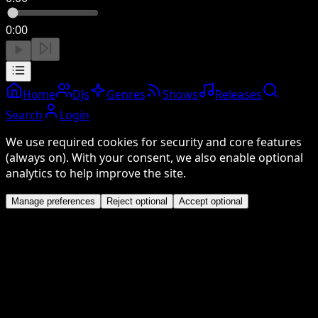
0:00
Home
DJs
Genres
Shows
Releases
Search
Login
We use required cookies for security and core features
(always on). With your consent, we also enable optional
analytics to help improve the site.
Manage preferences
Reject optional
Accept optional