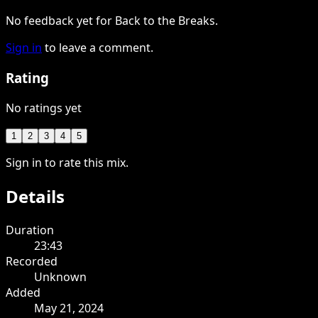
No feedback yet for Back to the Breaks.
Sign in
to leave a comment.
Rating
No ratings yet
1
2
3
4
5
Sign in to rate this mix.
Details
Duration
23:43
Recorded
Unknown
Added
May 21, 2024