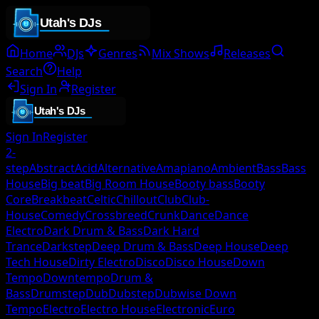
Home
DJs
Genres
Mix Shows
Releases
Search
Help
Sign In
Register
Sign In
Register
2-
step
Abstract
Acid
Alternative
Amapiano
Ambient
Bass
Bass
House
Big beat
Big Room House
Booty bass
Booty
Core
Breakbeat
Celtic
Chillout
Club
Club-
House
Comedy
Crossbreed
Crunk
Dance
Dance
Electro
Dark Drum & Bass
Dark Hard
Trance
Darkstep
Deep Drum & Bass
Deep House
Deep
Tech House
Dirty Electro
Disco
Disco House
Down
Tempo
Downtempo
Drum &
Bass
Drumstep
Dub
Dubstep
Dubwise Down
Tempo
Electro
Electro House
Electronic
Euro