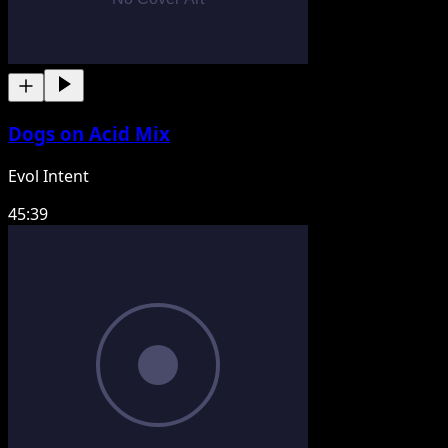
Dogs on Acid Mix
Evol Intent
45:39