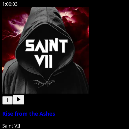
1:00:03
Rise from the Ashes
Saint VII