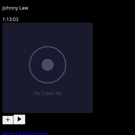
Johnny Law
1:13:03
Hybrid Injection