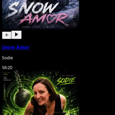
Snow Amor
Sodie
56:20