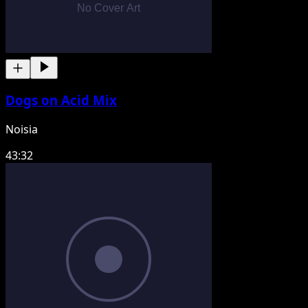
Dogs on Acid Mix
Noisia
43:32