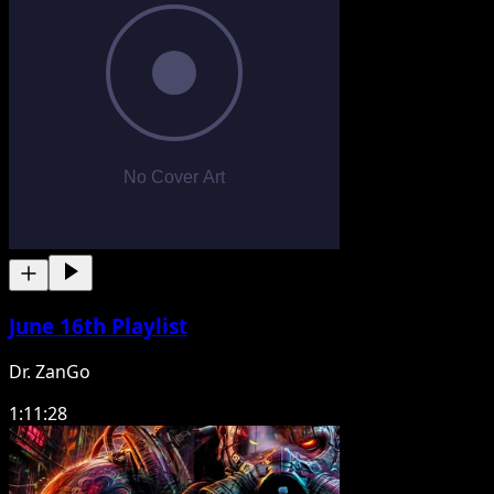
June 16th Playlist
Dr. ZanGo
1:11:28