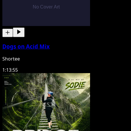
Dogs on Acid Mix
Shortee
1:13:55