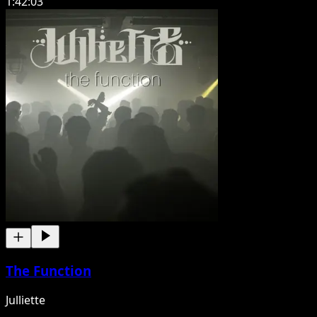
1:42:03
The Function
Julliette