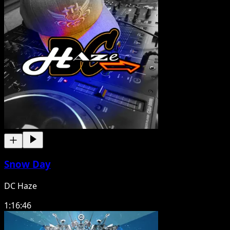
Snow Day
DC Haze
1:16:46