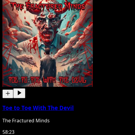
Toe to Toe With The Devil
The Fractured Minds
58:23