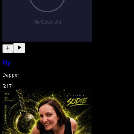
Fly
Dapper
5:17