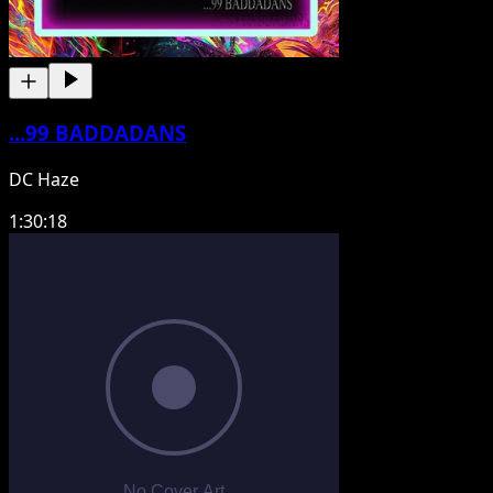
...99 BADDADANS
DC Haze
1:30:18