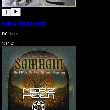
NOT A MICRO DOSE
DC Haze
1:14:21