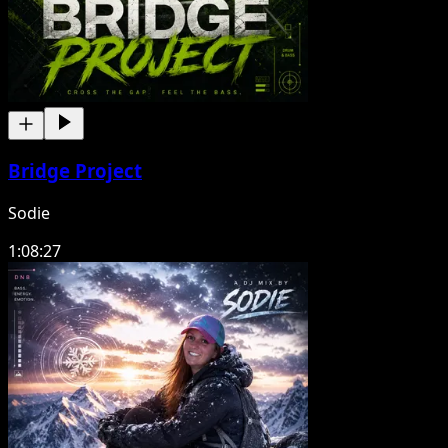
Bridge Project
Sodie
1:08:27