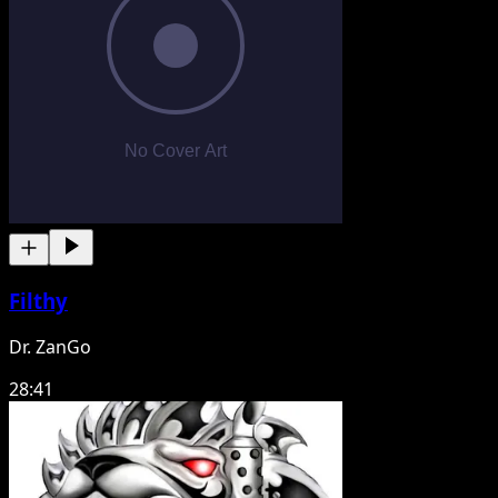
Filthy
Dr. ZanGo
28:41