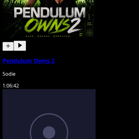
Pendulum Owns 2
Sodie
1:06:42