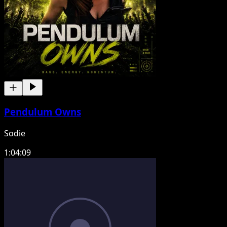
Pendulum Owns
Sodie
1:04:09