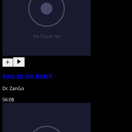
Bass on the Beach
Dr. ZanGo
56:08