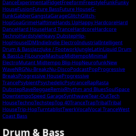
Dance
Experimental
Fidget
Freeform
Freestyle
Funk
Funky
House
Fusion
Future Bass
Future House
G-
Funk
Gabber
Gangsta
Garage
Glitch
Glitch-
Hop
Goa
Grime
Halftime
Hands Up
Happy Hardcore
Hard
Dance
Hard House
Hard Trance
Hardcore
Hardcore
Techno
Hardstyle
Heavy Dubstep
Hip-
Hop
House
IDM
Indie
Indie Electro
Industrial
Intelligent
Drum & Bass
Jazz
Juke / Footwork
Jungle
Latin
Liquid Drum
& Bass
Lo-Fi
Lounge
Mashup
Midtempo
Minimal
Electro
Mutant Midtempo Blip-Hop
Neurofunk
New
Wave
NRG
Nu-Breakz
Nu-Disco
Podcast
Pop
Progressive
Breaks
Progressive House
Progressive
Trance
Psybient
Psychedelic
Psytrance
Rap
Rasta
Dubstep
Rave
Reggae
Remix
Rhythm and Blues
Soul
Space
Downtempo
Speed Garage
Synthwave
Tear-Out
Tech
House
Techno
Techstep
Top 40
Trance
Trap
Tribal
Tribal
House
Trip-Hop
Turntablist
Twerk
Vocal
Vocal Trance
West
Coast Bass
Drum & Bass