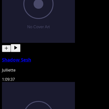
Shadow Sesh
Julliette
1:09:37