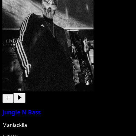
Jungle N Bass
Maniackila