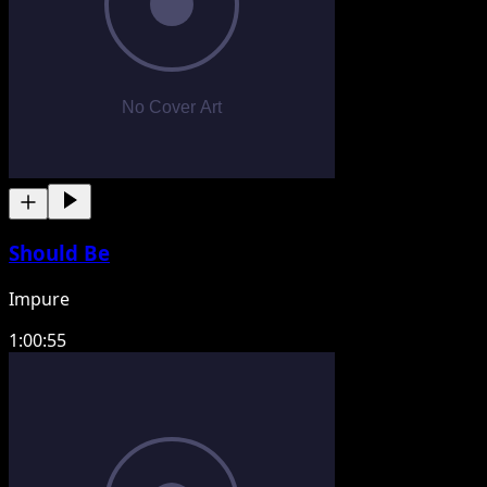
Should Be
Impure
1:00:55