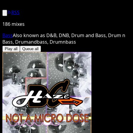
RSS
186
mixes
Bass
Also known as
D&B, DNB, Drum and Bass, Drum n
Bass, Drumandbass, Drumnbass
Play all
Queue all