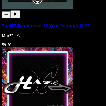
TheHIVEcollective 15 Year Reunion 2025
MorZFeeN
59:20