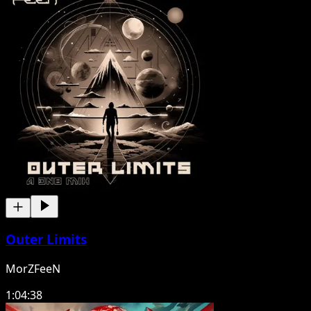
Outer Limits
MorZFeeN
1:04:38