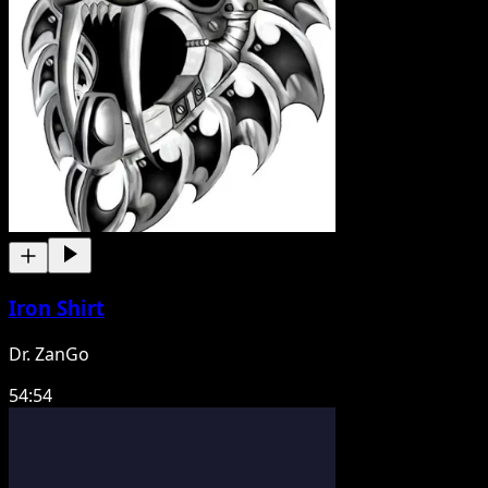
Iron Shirt
Dr. ZanGo
54:54