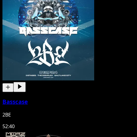
Basscase
2BE
52:40