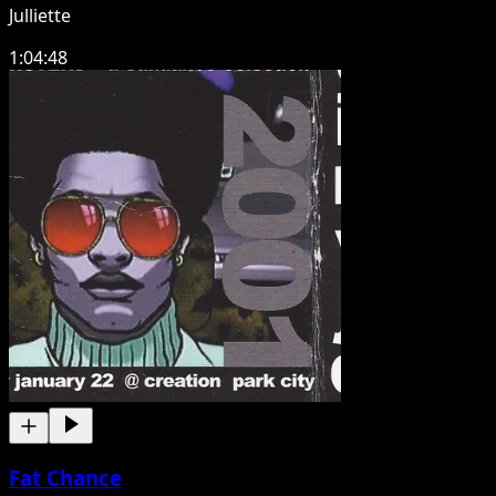
Julliette
1:04:48
Fat Chance