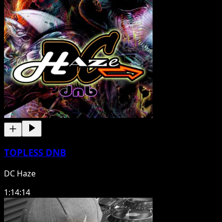
TOPLESS DNB
DC Haze
1:14:14