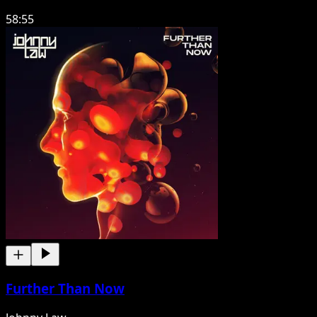
58:55
Further Than Now