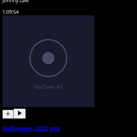
Johnny Law
1:09:54
Halloween 2022 mix