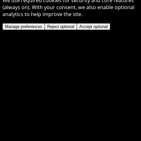
We use required cookies for security and core features
(always on). With your consent, we also enable optional
analytics to help improve the site.
Manage preferences
Reject optional
Accept optional