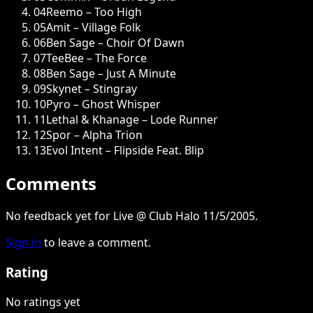
04
Reemo – Too High
05
Amit – Village Folk
06
Ben Sage – Choir Of Dawn
07
TeeBee – The Force
08
Ben Sage – Just A Minute
09
Skynet – Stingray
10
Pyro – Ghost Whisper
11
Lethal & Khanage – Lode Runner
12
Spor – Alpha Trion
13
Evol Intent – Flipside Feat. Blip
Comments
No feedback yet for Live @ Club Halo 11/5/2005.
Sign in
to leave a comment.
Rating
No ratings yet