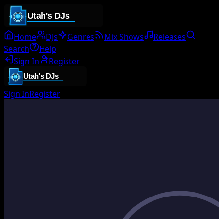
Home
DJs
Genres
Mix Shows
Releases
Search
Help
Sign In
Register
Sign In
Register