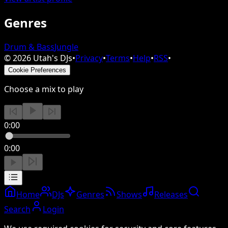
Genres
Drum & Bass
Jungle
©
2026
Utah's DJs
•
Privacy
•
Terms
•
Help
•
RSS
•
Cookie Preferences
Choose a mix to play
0:00
0:00
Home
DJs
Genres
Shows
Releases
Search
Login