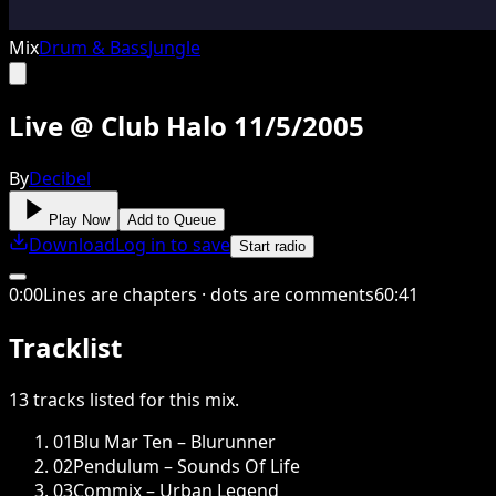
Mix
Drum & Bass
Jungle
Live @ Club Halo 11/5/2005
By
Decibel
Play Now
Add to Queue
Download
Log in to save
Start radio
0
:
00
Lines are chapters · dots are comments
60
:
41
Tracklist
13
tracks
listed for this
mix
.
01
Blu Mar Ten – Blurunner
02
Pendulum – Sounds Of Life
03
Commix – Urban Legend