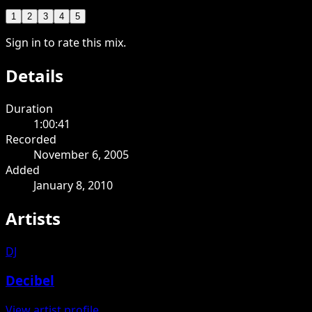
1
2
3
4
5
Sign in to rate this mix.
Details
Duration
1:00:41
Recorded
November 6, 2005
Added
January 8, 2010
Artists
DJ
Decibel
View artist profile