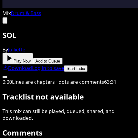
Mix
Drum & Bass
SOL
By
Julliette
Play Now
Add to Queue
Download
Log in to save
Start radio
0
:
00
Lines are chapters · dots are comments
63
:
31
Tracklist not available
This
mix
can still be played, queued, shared
, and
downloaded
.
Comments