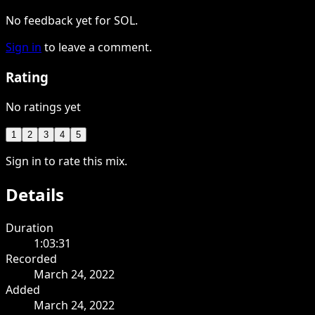
No feedback yet for SOL.
Sign in
to leave a comment.
Rating
No ratings yet
1
2
3
4
5
Sign in to rate this mix.
Details
Duration
1:03:31
Recorded
March 24, 2022
Added
March 24, 2022