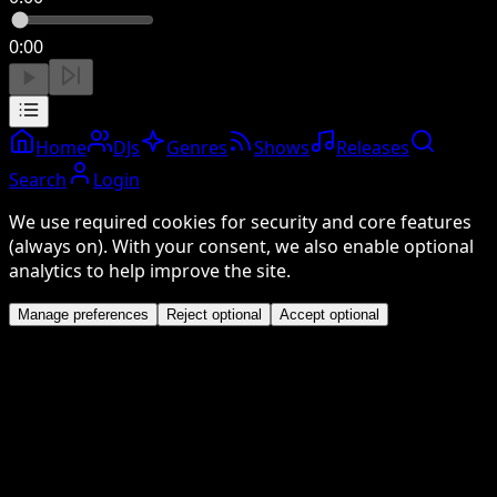
0:00
Home
DJs
Genres
Shows
Releases
Search
Login
We use required cookies for security and core features
(always on). With your consent, we also enable optional
analytics to help improve the site.
Manage preferences
Reject optional
Accept optional