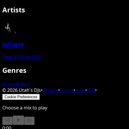
Artists
Julliette
View artist profile
Genres
Drum & Bass
©
2026
Utah's DJs
•
Privacy
•
Terms
•
Help
•
RSS
•
Cookie Preferences
Choose a mix to play
0:00