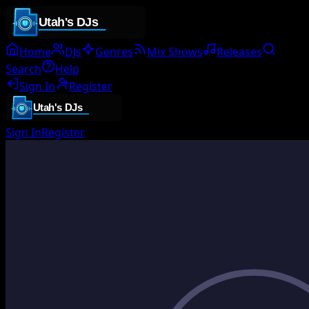
Home
DJs
Genres
Mix Shows
Releases
Search
Help
Sign In
Register
Sign In
Register