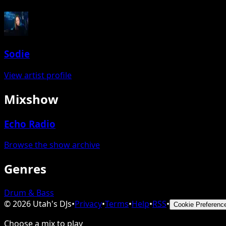
Sodie
View artist profile
Mixshow
Echo Radio
Browse the show archive
Genres
Drum & Bass
©
2026
Utah's DJs
•
Privacy
•
Terms
•
Help
•
RSS
•
Cookie Preferenc
Choose a mix to play