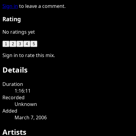
Sign in
to leave a comment.
Rating
No ratings yet
1
2
3
4
5
Sign in to rate this mix.
Details
Duration
1:16:11
Recorded
Unknown
Added
March 7, 2006
Artists