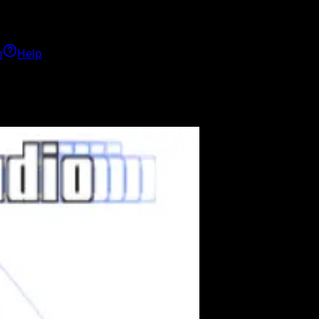
h
Help