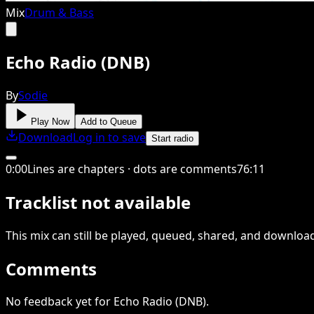
Mix
Drum & Bass
Echo Radio (DNB)
By
Sodie
Play Now
Add to Queue
Download
Log in to save
Start radio
0
:
00
Lines are chapters · dots are comments
76
:
11
Tracklist not available
This
mix
can still be played, queued, shared
, and downloa
Comments
No feedback yet for Echo Radio (DNB).