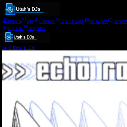
Home
DJs
Genres
Mix Shows
Releases
Searc
Sign In
Register
Sign In
Register