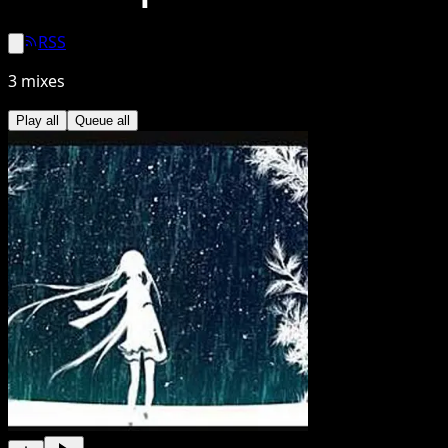
RSS
3
mixes
Play all
Queue all