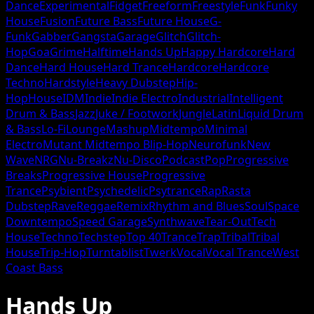
Dance
Experimental
Fidget
Freeform
Freestyle
Funk
Funky
House
Fusion
Future Bass
Future House
G-
Funk
Gabber
Gangsta
Garage
Glitch
Glitch-
Hop
Goa
Grime
Halftime
Hands Up
Happy Hardcore
Hard
Dance
Hard House
Hard Trance
Hardcore
Hardcore
Techno
Hardstyle
Heavy Dubstep
Hip-
Hop
House
IDM
Indie
Indie Electro
Industrial
Intelligent
Drum & Bass
Jazz
Juke / Footwork
Jungle
Latin
Liquid Drum
& Bass
Lo-Fi
Lounge
Mashup
Midtempo
Minimal
Electro
Mutant Midtempo Blip-Hop
Neurofunk
New
Wave
NRG
Nu-Breakz
Nu-Disco
Podcast
Pop
Progressive
Breaks
Progressive House
Progressive
Trance
Psybient
Psychedelic
Psytrance
Rap
Rasta
Dubstep
Rave
Reggae
Remix
Rhythm and Blues
Soul
Space
Downtempo
Speed Garage
Synthwave
Tear-Out
Tech
House
Techno
Techstep
Top 40
Trance
Trap
Tribal
Tribal
House
Trip-Hop
Turntablist
Twerk
Vocal
Vocal Trance
West
Coast Bass
Hands Up