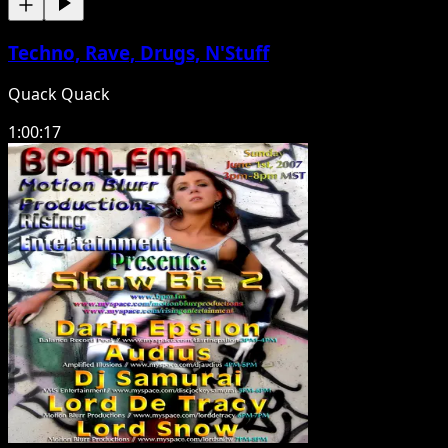
Techno, Rave, Drugs, N'Stuff
Quack Quack
1:00:17