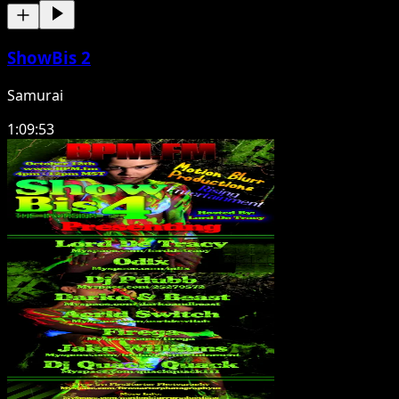
ShowBis 2
Samurai
1:09:53