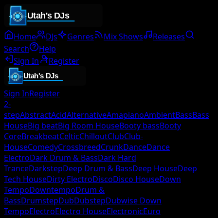
Home
DJs
Genres
Mix Shows
Releases
Search
Help
Sign In
Register
Sign In
Register
2-
step
Abstract
Acid
Alternative
Amapiano
Ambient
Bass
Bass
House
Big beat
Big Room House
Booty bass
Booty
Core
Breakbeat
Celtic
Chillout
Club
Club-
House
Comedy
Crossbreed
Crunk
Dance
Dance
Electro
Dark Drum & Bass
Dark Hard
Trance
Darkstep
Deep Drum & Bass
Deep House
Deep
Tech House
Dirty Electro
Disco
Disco House
Down
Tempo
Downtempo
Drum &
Bass
Drumstep
Dub
Dubstep
Dubwise Down
Tempo
Electro
Electro House
Electronic
Euro