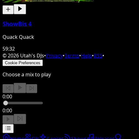
ShowBis 4
Quack Quack
59:32
©
2026
Utah's DJs
•
Privacy
•
Terms
•
Help
•
RSS
•
Cookie Preferences
Choose a mix to play
0:00
0:00
Home
DJs
Genres
Shows
Releases