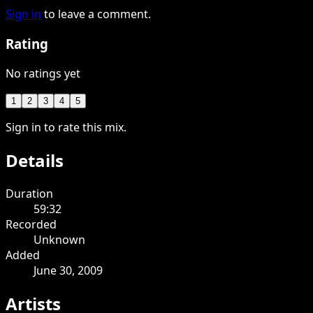
Sign in
to leave a comment.
Rating
No ratings yet
1
2
3
4
5
Sign in to rate this mix.
Details
Duration
59:32
Recorded
Unknown
Added
June 30, 2009
Artists