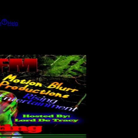
h
Help