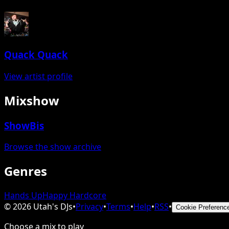
Quack Quack
View artist profile
Mixshow
ShowBis
Browse the show archive
Genres
Hands Up
Happy Hardcore
©
2026
Utah's DJs
•
Privacy
•
Terms
•
Help
•
RSS
•
Cookie Preferenc
Choose a mix to play