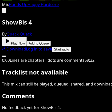
Mix
Hands Up
Happy Hardcore
ShowBis 4
By
Quack Quack
Play Now
Add to Queue
Download
Log in to save
Start radio
0
:
00
Lines are chapters · dots are comments
59
:
32
Tracklist not available
This
mix
can still be played, queued, shared
, and downloa
Comments
No feedback yet for ShowBis 4.