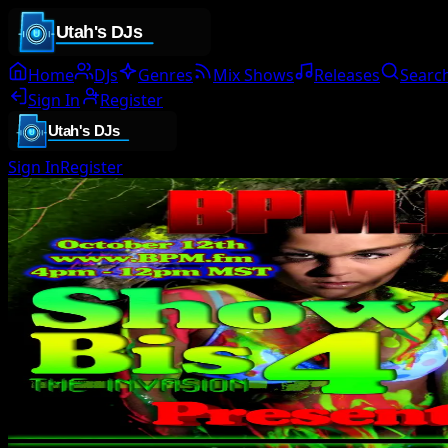
Home
DJs
Genres
Mix Shows
Releases
Searc
Sign In
Register
Sign In
Register