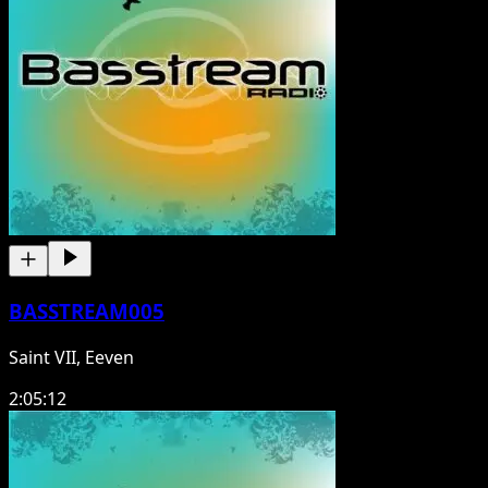
BASSTREAM005
Saint VII, Eeven
2:05:12