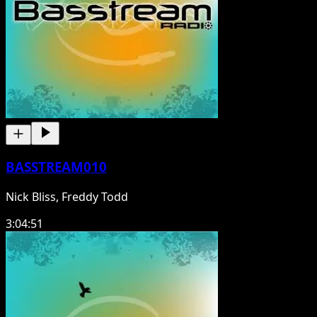
BASSTREAM010
Nick Bliss, Freddy Todd
3:04:51