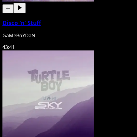
Disco 'n' Stuff
GaMeBoYDaN
43:41