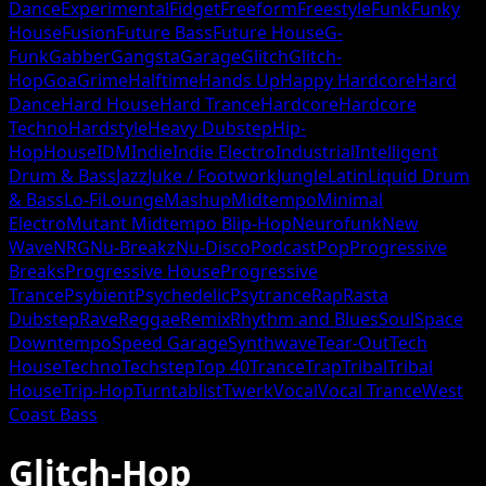
Dance
Experimental
Fidget
Freeform
Freestyle
Funk
Funky
House
Fusion
Future Bass
Future House
G-
Funk
Gabber
Gangsta
Garage
Glitch
Glitch-
Hop
Goa
Grime
Halftime
Hands Up
Happy Hardcore
Hard
Dance
Hard House
Hard Trance
Hardcore
Hardcore
Techno
Hardstyle
Heavy Dubstep
Hip-
Hop
House
IDM
Indie
Indie Electro
Industrial
Intelligent
Drum & Bass
Jazz
Juke / Footwork
Jungle
Latin
Liquid Drum
& Bass
Lo-Fi
Lounge
Mashup
Midtempo
Minimal
Electro
Mutant Midtempo Blip-Hop
Neurofunk
New
Wave
NRG
Nu-Breakz
Nu-Disco
Podcast
Pop
Progressive
Breaks
Progressive House
Progressive
Trance
Psybient
Psychedelic
Psytrance
Rap
Rasta
Dubstep
Rave
Reggae
Remix
Rhythm and Blues
Soul
Space
Downtempo
Speed Garage
Synthwave
Tear-Out
Tech
House
Techno
Techstep
Top 40
Trance
Trap
Tribal
Tribal
House
Trip-Hop
Turntablist
Twerk
Vocal
Vocal Trance
West
Coast Bass
Glitch-Hop