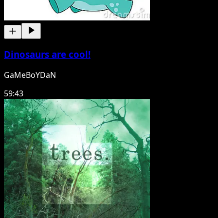
Dinosaurs are cool!
GaMeBoYDaN
59:43