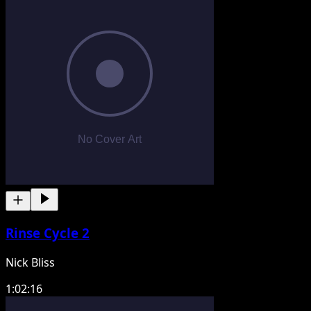
Rinse Cycle 2
Nick Bliss
1:02:16