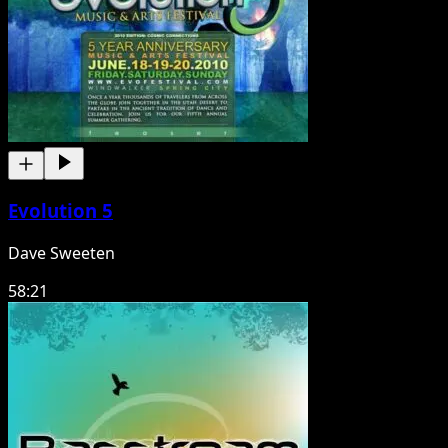
Evolution 5
Dave Sweeten
58:21