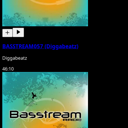
BASSTREAM057 (Diggabeatz)
Diggabeatz
46:10