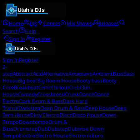
Home
DJs
Genres
Mix Shows
Releases
Search
Help
Sign In
Register
Sign In
Register
2-
step
Abstract
Acid
Alternative
Amapiano
Ambient
Bass
Bass
House
Big beat
Big Room House
Booty bass
Booty
Core
Breakbeat
Celtic
Chillout
Club
Club-
House
Comedy
Crossbreed
Crunk
Dance
Dance
Electro
Dark Drum & Bass
Dark Hard
Trance
Darkstep
Deep Drum & Bass
Deep House
Deep
Tech House
Dirty Electro
Disco
Disco House
Down
Tempo
Downtempo
Drum &
Bass
Drumstep
Dub
Dubstep
Dubwise Down
Tempo
Electro
Electro House
Electronic
Euro