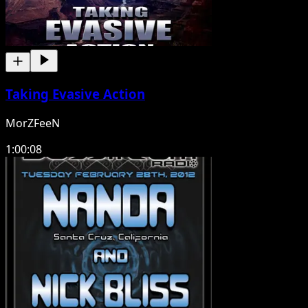
Taking Evasive Action
MorZFeeN
1:00:08