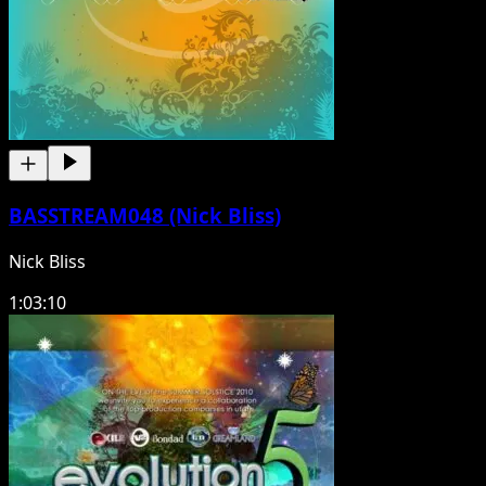
BASSTREAM048 (Nick Bliss)
Nick Bliss
1:03:10