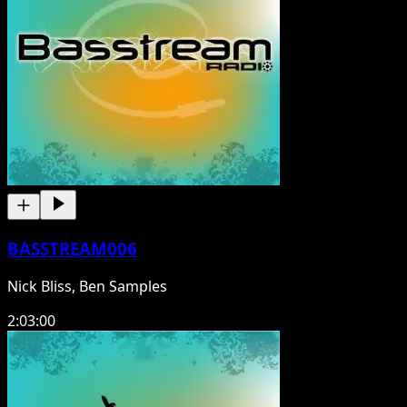
BASSTREAM006
Nick Bliss, Ben Samples
2:03:00