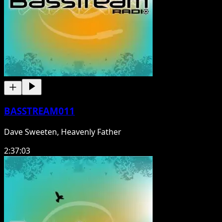
BASSTREAM011
Dave Sweeten, Heavenly Father
2:37:03