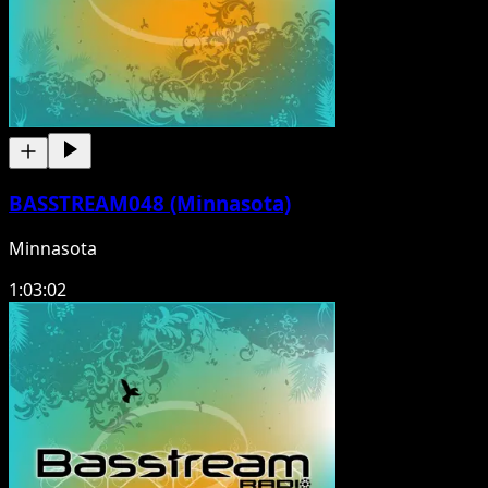
BASSTREAM048 (Minnasota)
Minnasota
1:03:02