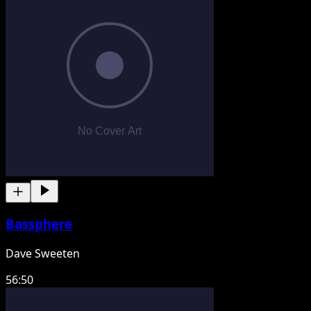
Bassphere
Dave Sweeten
56:50