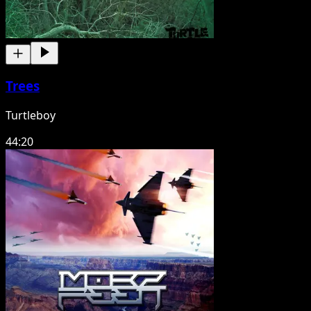
Trees
Turtleboy
44:20