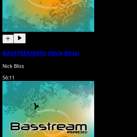
BASSTREAM050 (Nick Bliss)
Nick Bliss
56:11