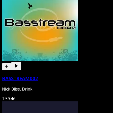
BASSTREAM002
Nick Bliss, Drink
1:59:46