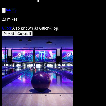
RSS
23
mixes
Glitch
Also known as
Gltich-Hop
Play all
Queue all