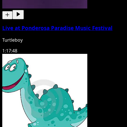
Live at Ponderosa Paradise Music Festival
Turtleboy
1:17:48