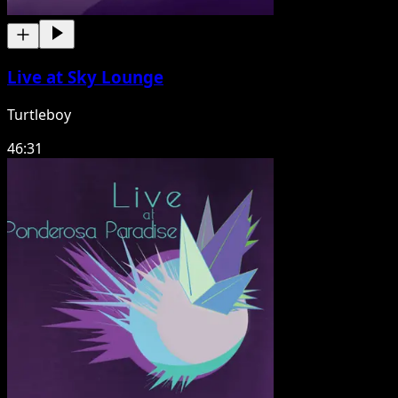
Live at Sky Lounge
Turtleboy
46:31