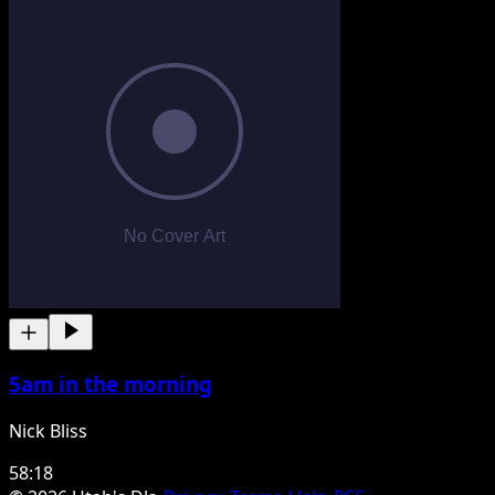
5am in the morning
Nick Bliss
58:18