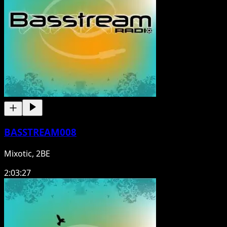
BASSTREAM008
Mixotic, 2BE
2:03:27