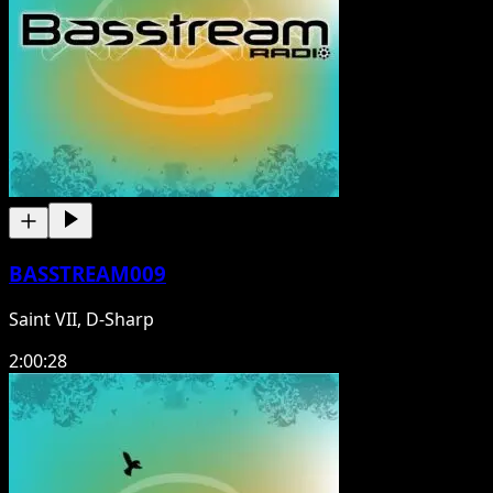
BASSTREAM009
Saint VII, D-Sharp
2:00:28