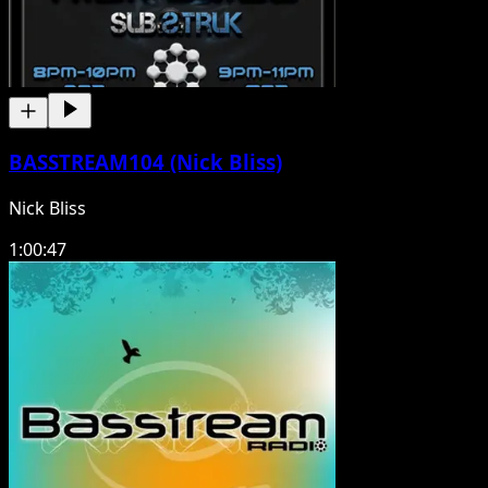
BASSTREAM104 (Nick Bliss)
Nick Bliss
1:00:47