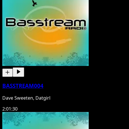
BASSTREAM004
Dave Sweeten, Datgirl
2:01:30