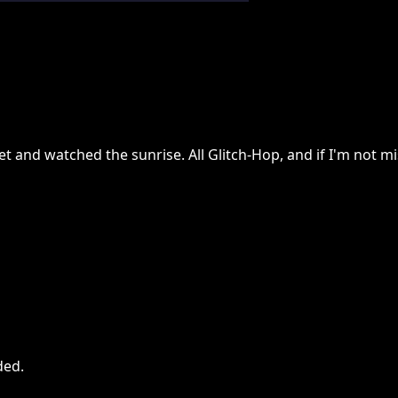
t and watched the sunrise. All Glitch-Hop, and if I'm not mis
ded
.