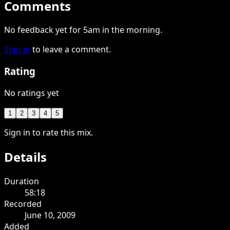
Comments
No feedback yet for 5am in the morning.
Sign in
to leave a comment.
Rating
No ratings yet
1
2
3
4
5
Sign in to rate this mix.
Details
Duration
58:18
Recorded
June 10, 2009
Added