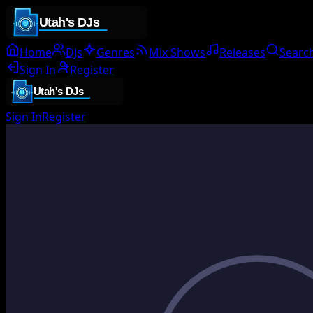
Home
DJs
Genres
Mix Shows
Releases
Searc
Sign In
Register
Sign In
Register