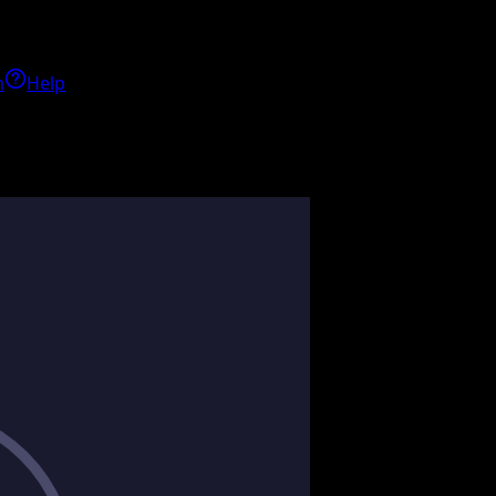
h
Help