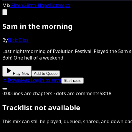
Mix
Glitch
Glitch-Hop
Midtempo
5am in the morning
By
Nick Bliss
Last night/morning of Evolution Festival. Played the 5am se
Boh! One hell of a weekend!
Play Now
Add to Queue
Download
Log in to save
Start radio
0
:
00
Lines are chapters · dots are comments
58
:
18
Tracklist not available
This
mix
can still be played, queued, shared
, and downloa