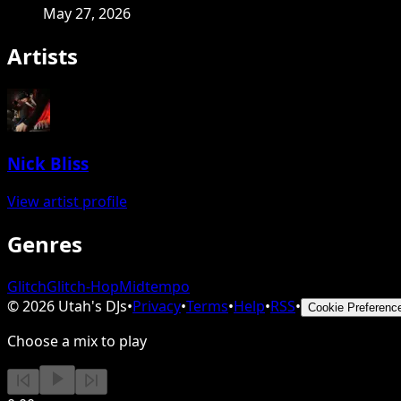
May 27, 2026
Artists
Nick Bliss
View artist profile
Genres
Glitch
Glitch-Hop
Midtempo
©
2026
Utah's DJs
•
Privacy
•
Terms
•
Help
•
RSS
•
Cookie Preferenc
Choose a mix to play