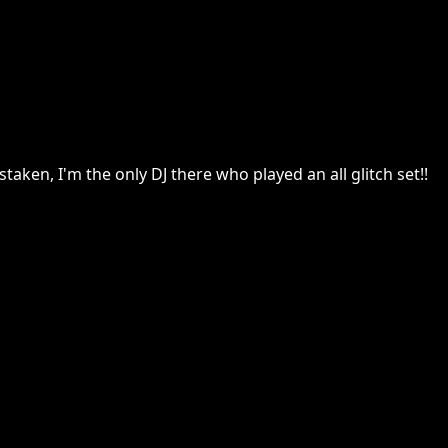
taken, I'm the only DJ there who played an all glitch set!!