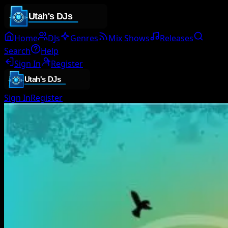
Home
DJs
Genres
Mix Shows
Releases
Search
Help
Sign In
Register
Sign In
Register