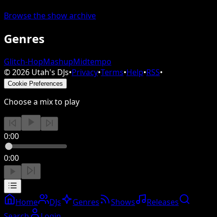
Browse the show archive
Genres
Glitch-Hop
Mashup
Midtempo
©
2026
Utah's DJs
•
Privacy
•
Terms
•
Help
•
RSS
•
Cookie Preferences
Choose a mix to play
0:00
0:00
Home
DJs
Genres
Shows
Releases
Search
Login