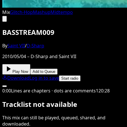
Mix
Glitch-Hop
Mashup
Midtempo
BASSTREAM009
By
Saint VII
/
D-Sharp
2010/05/04 – D-Sharp and Saint VII
Play Now
Add to Queue
Download
Log in to save
Start radio
0
:
00
Lines are chapters · dots are comments
120
:
28
Tracklist not available
This
mix
can still be played, queued, shared
, and
downloaded
.