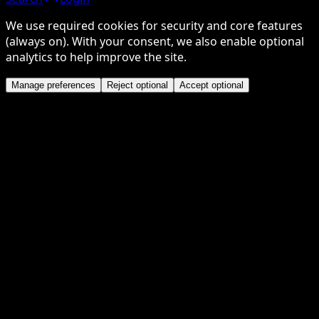
We use required cookies for security and core features
(always on). With your consent, we also enable optional
analytics to help improve the site.
Manage preferences
Reject optional
Accept optional