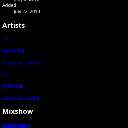
Added
July 22, 2010
Artists
DJ
Saint VII
View artist profile
DJ
D-Sharp
View artist profile
Mixshow
Basstream