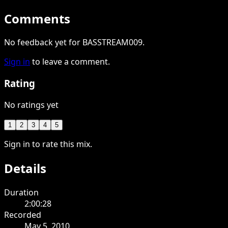
Comments
No feedback yet for BASSTREAM009.
Sign in
to leave a comment.
Rating
No ratings yet
1
2
3
4
5
Sign in to rate this mix.
Details
Duration
2:00:28
Recorded
May 5, 2010