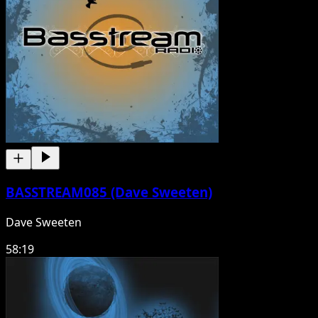
BASSTREAM085 (Dave Sweeten)
Dave Sweeten
58:19