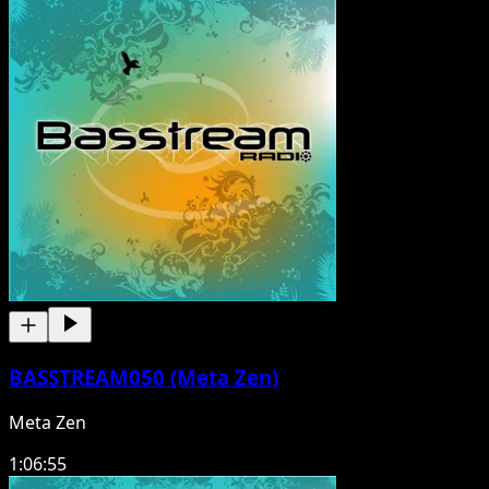
BASSTREAM050 (Meta Zen)
Meta Zen
1:06:55