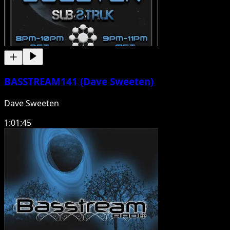
BASSTREAM141 (Dave Sweeten)
Dave Sweeten
1:01:45