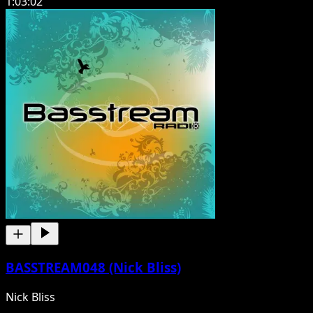
1:03:02
BASSTREAM048 (Nick Bliss)
Nick Bliss