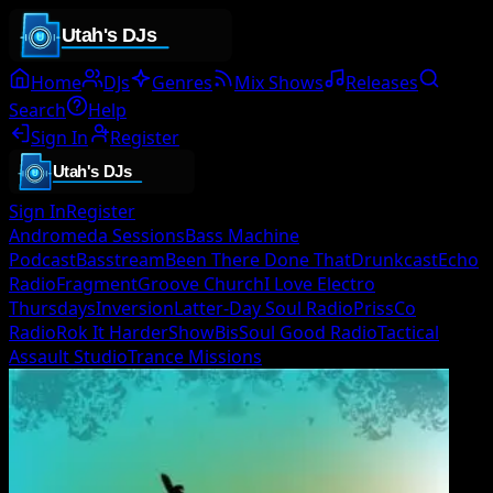
Home
DJs
Genres
Mix Shows
Releases
Search
Help
Sign In
Register
Sign In
Register
Andromeda Sessions
Bass Machine
Podcast
Basstream
Been There Done That
Drunkcast
Echo
Radio
Fragment
Groove Church
I Love Electro
Thursdays
Inversion
Latter-Day Soul Radio
PrissCo
Radio
Rok It Harder
ShowBis
Soul Good Radio
Tactical
Assault Studio
Trance Missions