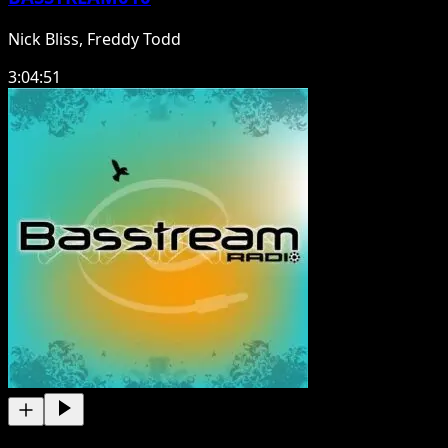
Nick Bliss, Freddy Todd
3:04:51