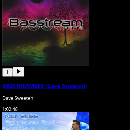
BASSTREAM069 (Dave Sweeten)
Dave Sweeten
1:02:48