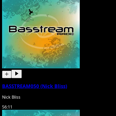
BASSTREAM050 (Nick Bliss)
Nick Bliss
56:11