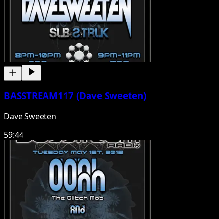
BASSTREAM117 (Dave Sweeten)
Dave Sweeten
59:44