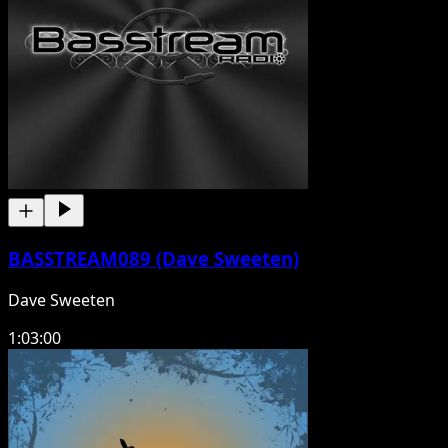
BASSTREAM089 (Dave Sweeten)
Dave Sweeten
1:03:00