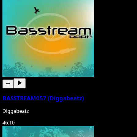
BASSTREAM057 (Diggabeatz)
Diggabeatz
46:10