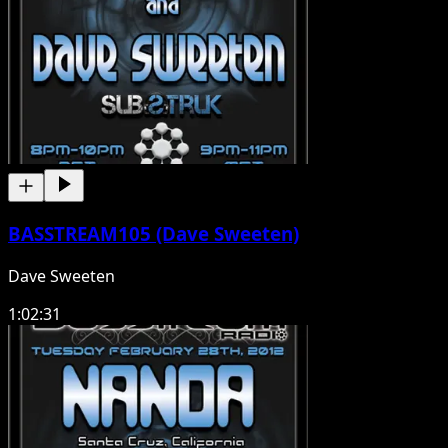
BASSTREAM105 (Dave Sweeten)
Dave Sweeten
1:02:31