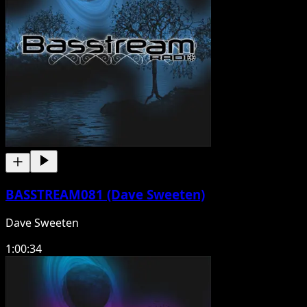
BASSTREAM081 (Dave Sweeten)
Dave Sweeten
1:00:34