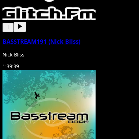
BASSTREAM191 (Nick Bliss)
Nick Bliss
1:39:39