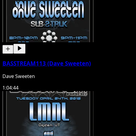
BASSTREAM113 (Dave Sweeten)
Dave Sweeten
1:04:44