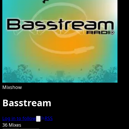
Mixshow
Basstream
Log in to follow
RSS
36
Mixes