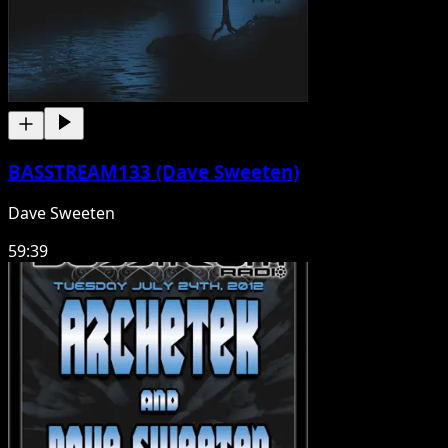
BASSTREAM133 (Dave Sweeten)
Dave Sweeten
59:39