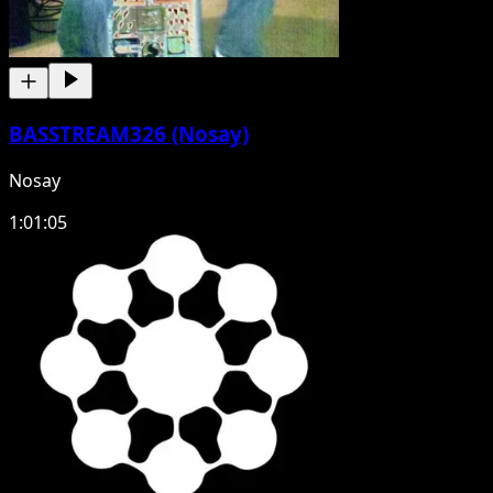
BASSTREAM326 (Nosay)
Nosay
1:01:05