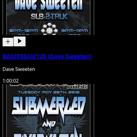
BASSTREAM125 (Dave Sweeten)
Dave Sweeten
1:00:02