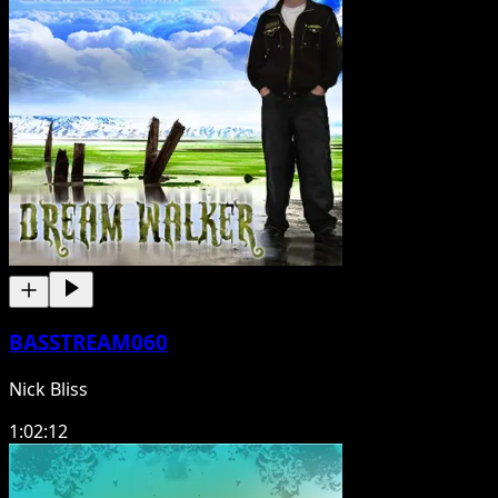
BASSTREAM060
Nick Bliss
1:02:12