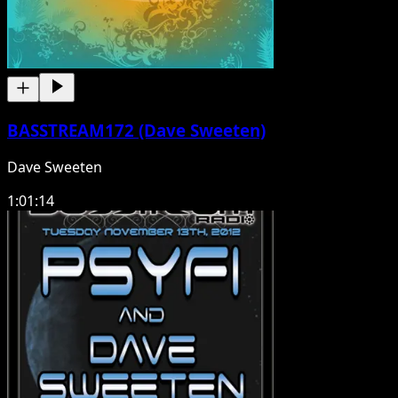
BASSTREAM172 (Dave Sweeten)
Dave Sweeten
1:01:14