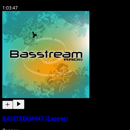
1:03:47
BASSTREAM047 (Zapper)