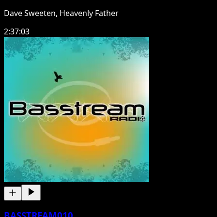
Dave Sweeten, Heavenly Father
2:37:03
BASSTREAM010