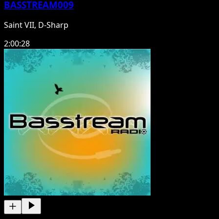
BASSTREAM009
Saint VII, D-Sharp
2:00:28