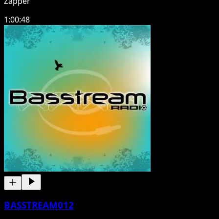
Zapper
1:00:48
BASSTREAM012