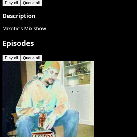
Play all
Queue all
Description
Mixotic's Mix show
Episodes
Play all
Queue all