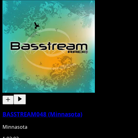
BASSTREAM048 (Minnasota)
Minnasota