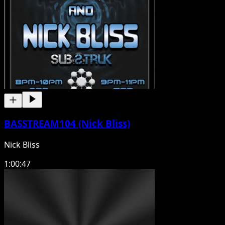
BASSTREAM104 (Nick Bliss)
Nick Bliss
1:00:47