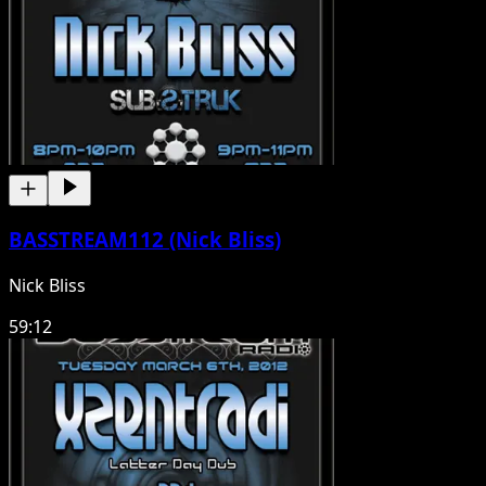
BASSTREAM112 (Nick Bliss)
Nick Bliss
59:12