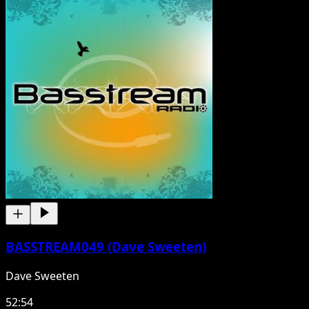
BASSTREAM049 (Dave Sweeten)
Dave Sweeten
52:54