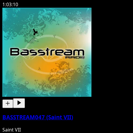
1:03:10
BASSTREAM047 (Saint VII)
Saint VII