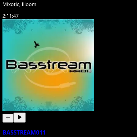
Mixotic, Illoom
2:11:47
BASSTREAM011