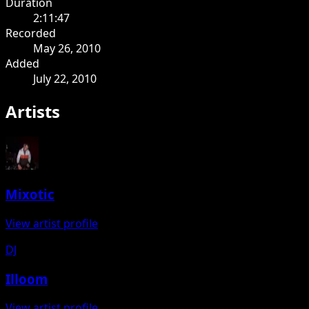
Duration
2:11:47
Recorded
May 26, 2010
Added
July 22, 2010
Artists
Mixotic
View artist profile
DJ
Illoom
View artist profile