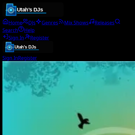
Home
DJs
Genres
Mix Shows
Releases
Search
Help
Sign In
Register
Sign In
Register