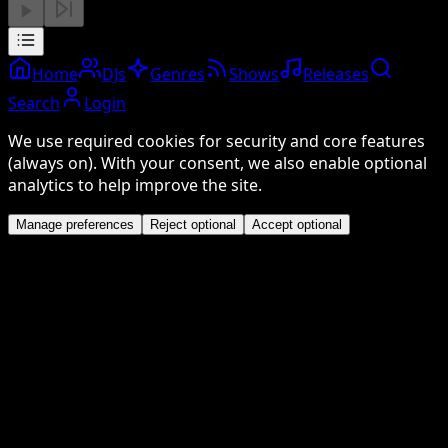
Home
DJs
Genres
Shows
Releases
Search
Login
We use required cookies for security and core features
(always on). With your consent, we also enable optional
analytics to help improve the site.
Manage preferences
Reject optional
Accept optional