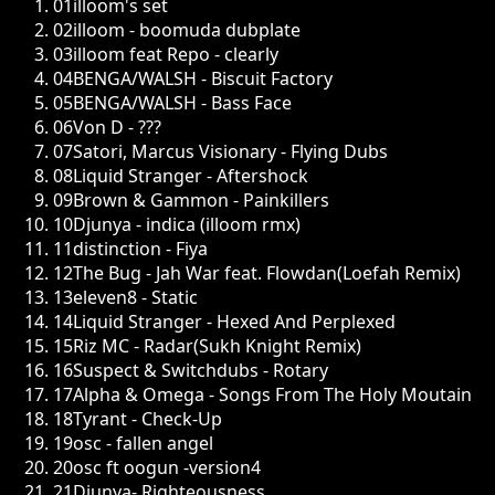
01
illoom's set
02
illoom - boomuda dubplate
03
illoom feat Repo - clearly
04
BENGA/WALSH - Biscuit Factory
05
BENGA/WALSH - Bass Face
06
Von D - ???
07
Satori, Marcus Visionary - Flying Dubs
08
Liquid Stranger - Aftershock
09
Brown & Gammon - Painkillers
10
Djunya - indica (illoom rmx)
11
distinction - Fiya
12
The Bug - Jah War feat. Flowdan(Loefah Remix)
13
eleven8 - Static
14
Liquid Stranger - Hexed And Perplexed
15
Riz MC - Radar(Sukh Knight Remix)
16
Suspect & Switchdubs - Rotary
17
Alpha & Omega - Songs From The Holy Moutain
18
Tyrant - Check-Up
19
osc - fallen angel
20
osc ft oogun -version4
21
Djunya- Righteousness