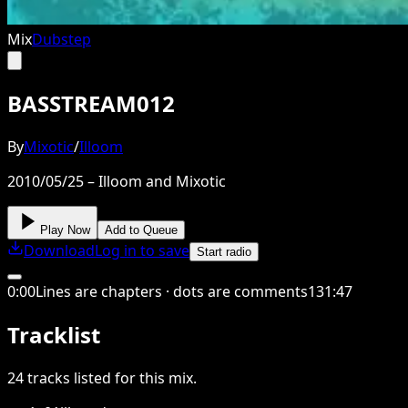
Mix
Dubstep
BASSTREAM012
By
Mixotic
/
Illoom
2010/05/25 – Illoom and Mixotic
Play Now
Add to Queue
Download
Log in to save
Start radio
0
:
00
Lines are chapters · dots are comments
131
:
47
Tracklist
24
tracks
listed for this
mix
.