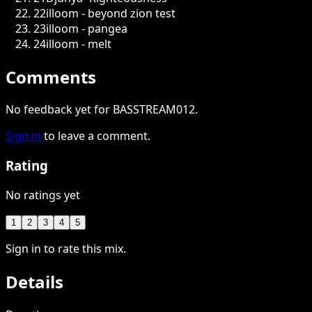
22
illoom - beyond zion test
23
illoom - pangea
24
illoom - melt
Comments
No feedback yet for BASSTREAM012.
Sign in
to leave a comment.
Rating
No ratings yet
1
2
3
4
5
Sign in to rate this mix.
Details