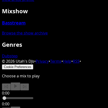
Mixshow
Basstream
Browse the show archive
Genres
Dubstep
©
2026
Utah's DJs
•
Privacy
•
Terms
•
Help
•
RSS
•
Cookie Preferences
Choose a mix to play
0:00
0:00