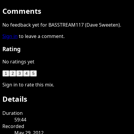
Comments
No feedback yet for BASSTREAM117 (Dave Sweeten).
Sign in
to leave a comment.
Rating
No ratings yet
1
2
3
4
5
Sign in to rate this mix.
Details
Duration
59:44
Recorded
May 29, 2012