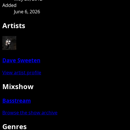
Added
June 6, 2026
Artists
Dave Sweeten
View artist profile
Mixshow
Basstream
Browse the show archive
Genres