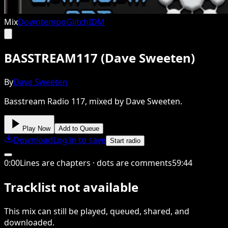
Mix
Downtempo
Glitch
IDM
BASSTREAM117 (Dave Sweeten)
By
Dave Sweeten
Basstream Radio 117, mixed by Dave Sweeten.
Play Now
Add to Queue
Download
Log in to save
Start radio
0
:
00
Lines are chapters · dots are comments
59
:
44
Tracklist not available
This
mix
can still be played, queued, shared
, and
downloaded
.