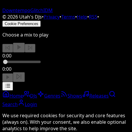
Downtempo
Glitch
IDM
©
2026
Utah's DJs
•
Privacy
•
Terms
•
Help
•
RSS
•
Cookie Preferences
Choose a mix to play
0:00
0:00
Home
DJs
Genres
Shows
Releases
Search
Login
We use required cookies for security and core features
(always on). With your consent, we also enable optional
analytics to help improve the site.