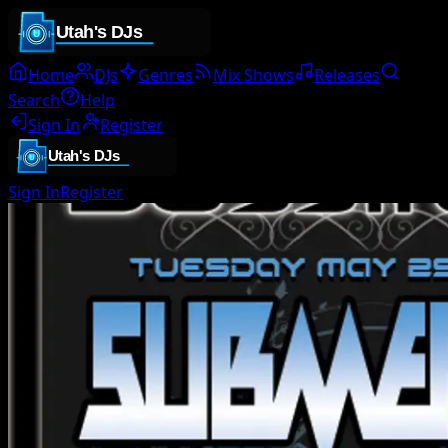
Home
DJs
Genres
Mix Shows
Releases
Search
Help
Sign In
Register
Sign In
Register