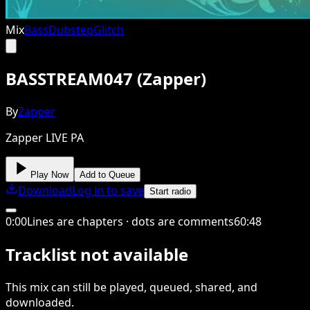
Mix
Bass
Dubstep
Glitch
BASSTREAM047 (Zapper)
By
Zapper
Zapper LIVE PA
Play Now
Add to Queue
Download
Log in to save
Start radio
0
:
00
Lines are chapters · dots are comments
60
:
48
Tracklist not available
This
mix
can still be played, queued, shared
, and
downloaded
.