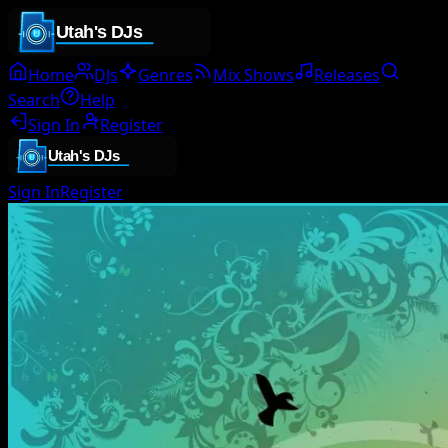
Home
DJs
Genres
Mix Shows
Releases
Search
Help
Sign In
Register
Sign In
Register