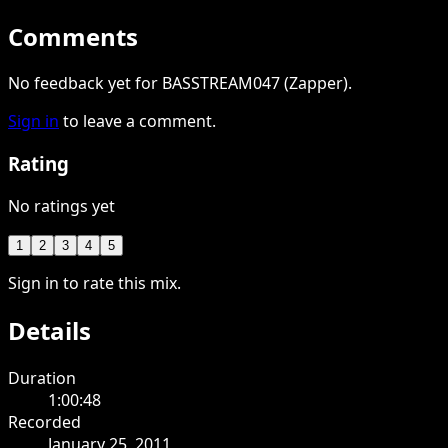
Comments
No feedback yet for BASSTREAM047 (Zapper).
Sign in
to leave a comment.
Rating
No ratings yet
1
2
3
4
5
Sign in to rate this mix.
Details
Duration
1:00:48
Recorded
January 25, 2011