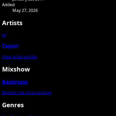
Added
May 27, 2026
Artists
DJ
Zapper
View artist profile
Mixshow
Basstream
Browse the show archive
Genres