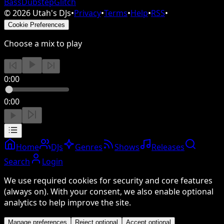
Bass
Dubstep
Glitch
©
2026
Utah's DJs
•
Privacy
•
Terms
•
Help
•
RSS
•
Cookie Preferences
Choose a mix to play
0:00
0:00
Home
DJs
Genres
Shows
Releases
Search
Login
We use required cookies for security and core features
(always on). With your consent, we also enable optional
analytics to help improve the site.
Manage preferences
Reject optional
Accept optional