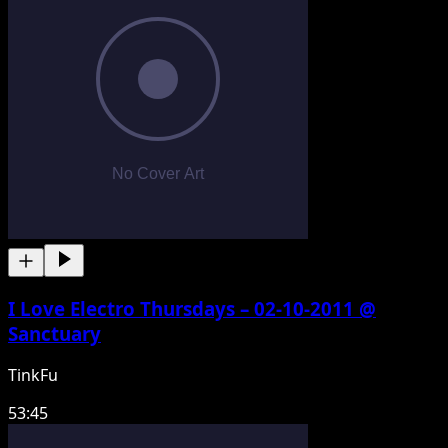
I Love Electro Thursdays – 02-10-2011 @
Sanctuary
TinkFu
53:45