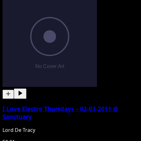
I Love Electro Thursdays – 02-03-2011 @
Sanctuary
Lord De Tracy