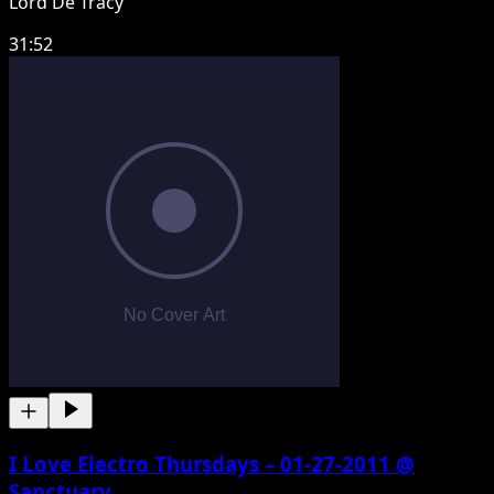
Lord De Tracy
31:52
I Love Electro Thursdays – 01-27-2011 @
Sanctuary