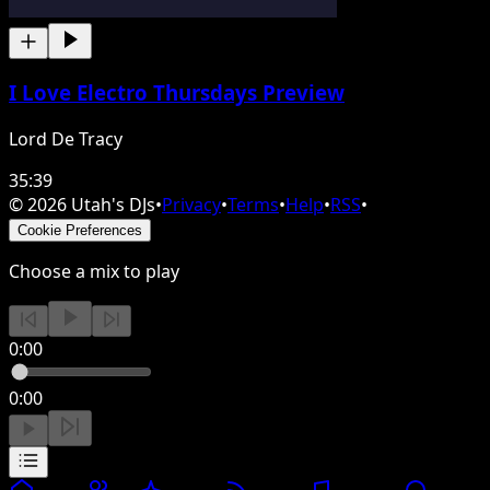
I Love Electro Thursdays Preview
Lord De Tracy
35:39
©
2026
Utah's DJs
•
Privacy
•
Terms
•
Help
•
RSS
•
Cookie Preferences
Choose a mix to play
0:00
0:00