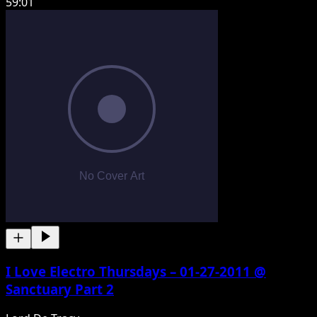
59:01
I Love Electro Thursdays – 01-27-2011 @
Sanctuary Part 2