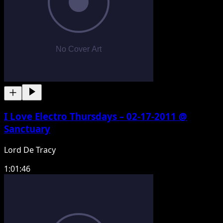
I Love Electro Thursdays – 02-17-2011 @
Sanctuary
Lord De Tracy
1:01:46