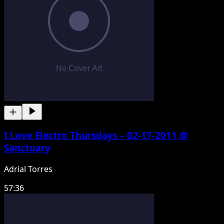
I Love Electro Thursdays – 02-17-2011 @
Sanctuary
Adrial Torres
57:36