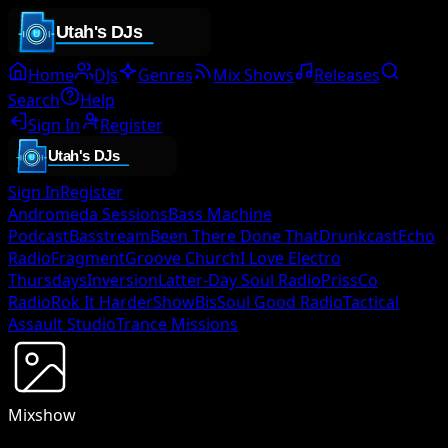
Home
DJs
Genres
Mix Shows
Releases
Search
Help
Sign In
Register
Sign In
Register
Andromeda Sessions
Bass Machine
Podcast
Basstream
Been There Done That
Drunkcast
Echo
Radio
Fragment
Groove Church
I Love Electro
Thursdays
Inversion
Latter-Day Soul Radio
PrissCo
Radio
Rok It Harder
ShowBis
Soul Good Radio
Tactical
Assault Studio
Trance Missions
Mixshow