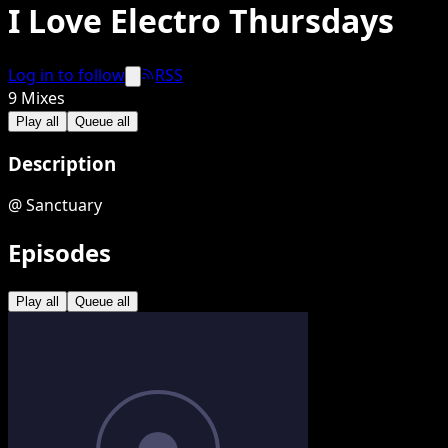
I Love Electro Thursdays
Log in to follow
RSS
9
Mixes
Play all
Queue all
Description
@ Sanctuary
Episodes
Play all
Queue all