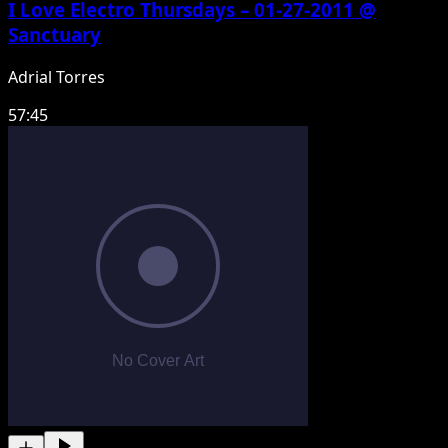
I Love Electro Thursdays – 01-27-2011 @
Sanctuary
Adrial Torres
57:45