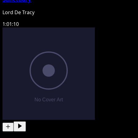
Lord De Tracy
1:01:10