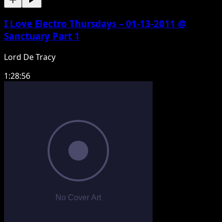
I Love Electro Thursdays – 01-13-2011 @
Sanctuary Part 1
Lord De Tracy
1:28:56