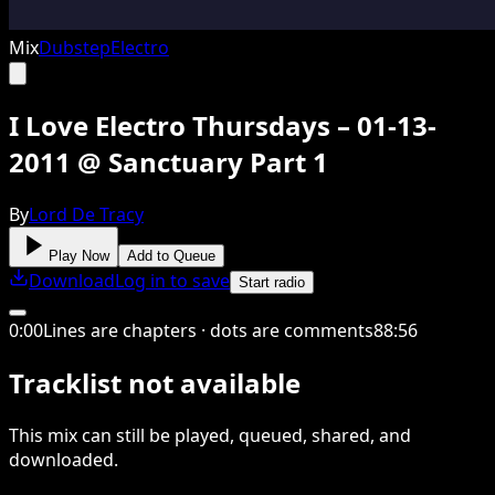
Mix
Dubstep
Electro
I Love Electro Thursdays – 01-13-
2011 @ Sanctuary Part 1
By
Lord De Tracy
Play Now
Add to Queue
Download
Log in to save
Start radio
0
:
00
Lines are chapters · dots are comments
88
:
56
Tracklist not available
This
mix
can still be played, queued, shared
, and
downloaded
.