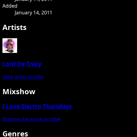
Added
January 14, 2011
Artists
Lord De Tracy
View artist profile
Mixshow
I Love Electro Thursdays
Browse the show archive
Genres