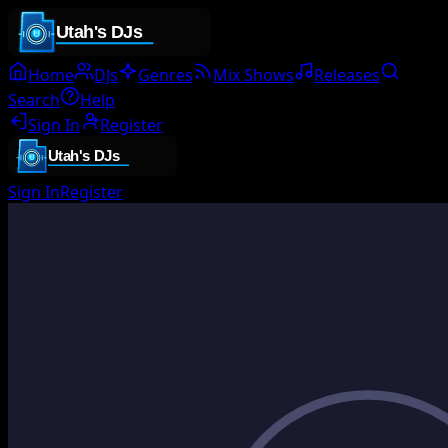
Home
DJs
Genres
Mix Shows
Releases
Search
Help
Sign In
Register
Sign In
Register