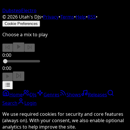
Dubstep
Electro
©
2026
Utah's DJs
•
Privacy
•
Terms
•
Help
•
RSS
•
Cookie Preferences
Choose a mix to play
0:00
0:00
Home
DJs
Genres
Shows
Releases
Search
Login
We use required cookies for security and core features
(always on). With your consent, we also enable optional
analytics to help improve the site.