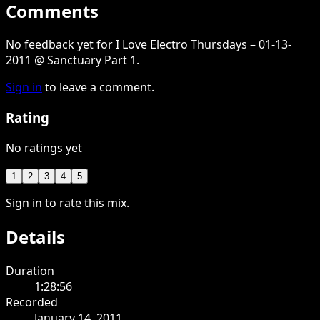
Comments
No feedback yet for I Love Electro Thursdays – 01-13-
2011 @ Sanctuary Part 1.
Sign in
to leave a comment.
Rating
No ratings yet
1
2
3
4
5
Sign in to rate this mix.
Details
Duration
1:28:56
Recorded
January 14, 2011