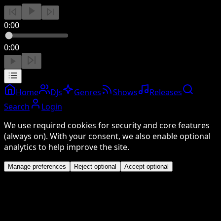
0:00
0:00
Home
DJs
Genres
Shows
Releases
Search
Login
We use required cookies for security and core features
(always on). With your consent, we also enable optional
analytics to help improve the site.
Manage preferences
Reject optional
Accept optional