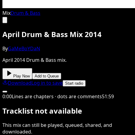
Mix
Drum & Bass
April Drum & Bass Mix 2014
By
GaMeBoYDaN
April 2014 Drum & Bass mix.
Play Now
Add to Queue
Download
Log in to save
Start radio
0
:
00
Lines are chapters · dots are comments
51
:
59
Tracklist not available
This
mix
can still be played, queued, shared
, and
downloaded
.