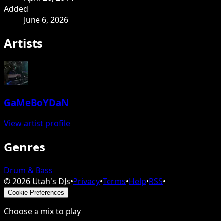
Added
June 6, 2026
Artists
GaMeBoYDaN
View artist profile
Genres
Drum & Bass
©
2026
Utah's DJs
•
Privacy
•
Terms
•
Help
•
RSS
•
Cookie Preferences
Choose a mix to play