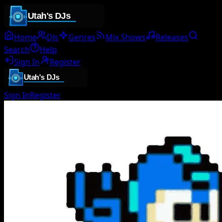
Home
DJs
Genres
Mix Shows
Releases
Search
Help
Sign In
Register
Sign In
Register