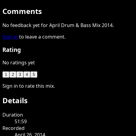
Comments
No feedback yet for April Drum & Bass Mix 2014.
Sign in
to leave a comment.
Rating
No ratings yet
1
2
3
4
5
Sign in to rate this mix.
Details
Duration
51:59
Recorded
April 26, 2014