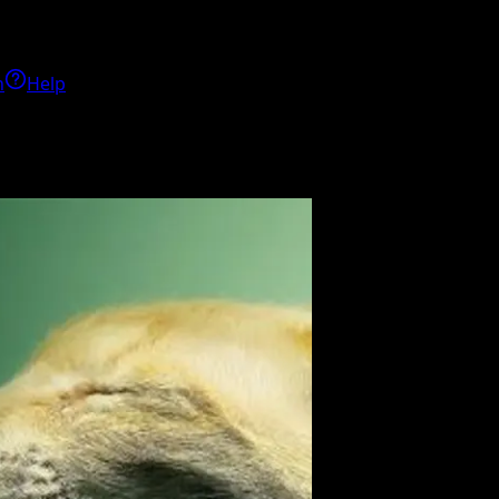
h
Help