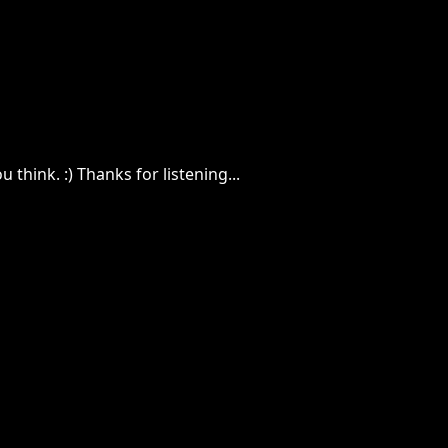
 think. :) Thanks for listening...