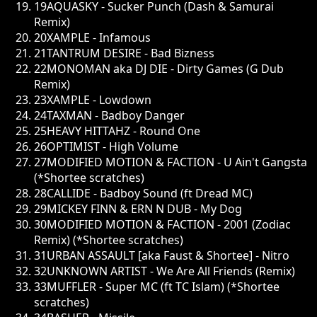
19
AQUASKY - Sucker Punch (Dash & Samurai
Remix)
20
XAMPLE - Infamous
21
TANTRUM DESIRE - Bad Bizness
22
MONOMAN aka DJ DIE - Dirty Games (G Dub
Remix)
23
XAMPLE - Lowdown
24
TAXMAN - Badboy Danger
25
HEAVY HITTAHZ - Round One
26
OPTIMIST - High Volume
27
MODIFIED MOTION & FACTION - U Ain't Gangsta
(*Shortee scratches)
28
CALLIDE - Badboy Sound (ft Dread MC)
29
MICKEY FINN & ERN N DUB - My Dog
30
MODIFIED MOTION & FACTION - 2001 (Zodiac
Remix) (*Shortee scratches)
31
URBAN ASSAULT [aka Faust & Shortee] - Nitro
32
UNKNOWN ARTIST - We Are All Friends (Remix)
33
MUFFLER - Super MC (ft TC Islam) (*Shortee
scratches)