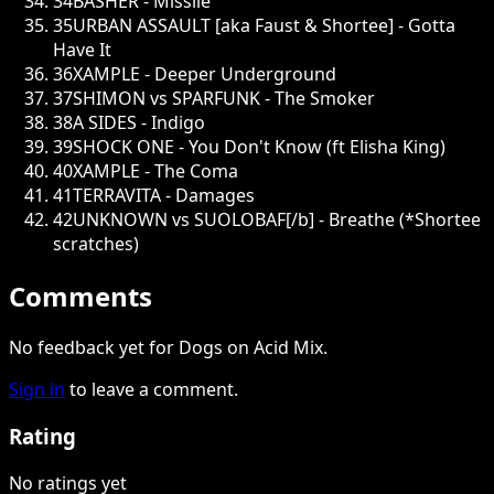
34
BASHER - Missile
35
URBAN ASSAULT [aka Faust & Shortee] - Gotta
Have It
36
XAMPLE - Deeper Underground
37
SHIMON vs SPARFUNK - The Smoker
38
A SIDES - Indigo
39
SHOCK ONE - You Don't Know (ft Elisha King)
40
XAMPLE - The Coma
41
TERRAVITA - Damages
42
UNKNOWN vs SUOLOBAF[/b] - Breathe (*Shortee
scratches)
Comments
No feedback yet for Dogs on Acid Mix.
Sign in
to leave a comment.
Rating
No ratings yet