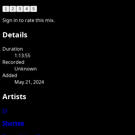
1
2
3
4
5
Sign in to rate this mix.
Details
Duration
1:13:55
Recorded
Unknown
Added
May 21, 2024
Artists
DJ
Shortee