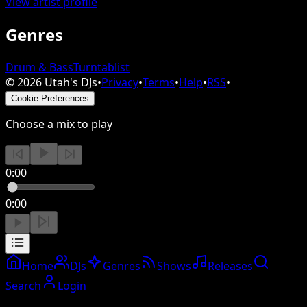
View artist profile
Genres
Drum & Bass
Turntablist
©
2026
Utah's DJs
•
Privacy
•
Terms
•
Help
•
RSS
•
Cookie Preferences
Choose a mix to play
0:00
0:00
Home
DJs
Genres
Shows
Releases
Search
Login