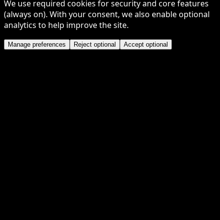
We use required cookies for security and core features
(always on). With your consent, we also enable optional
analytics to help improve the site.
Manage preferences
Reject optional
Accept optional