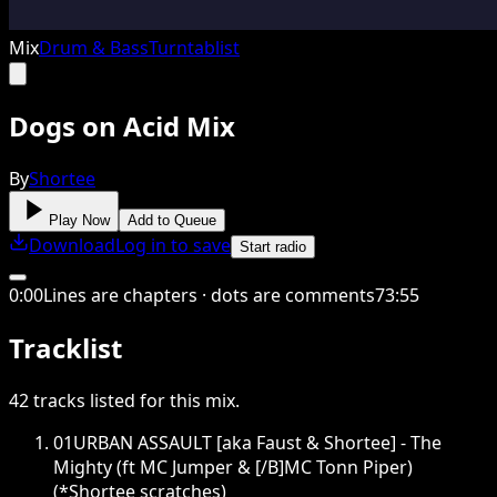
Mix
Drum & Bass
Turntablist
Dogs on Acid Mix
By
Shortee
Play Now
Add to Queue
Download
Log in to save
Start radio
0
:
00
Lines are chapters · dots are comments
73
:
55
Tracklist
42
tracks
listed for this
mix
.
01
URBAN ASSAULT [aka Faust & Shortee] - The
Mighty (ft MC Jumper & [/B]MC Tonn Piper)
(*Shortee scratches)