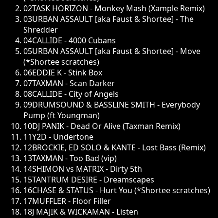
02
TASK HORIZON - Monkey Mash (Xample Remix)
03
URBAN ASSAULT [aka Faust & Shortee] - The
Shredder
04
CALLIDE - 4000 Cubans
05
URBAN ASSAULT [aka Faust & Shortee] - Move
(*Shortee scratches)
06
EDDIE K - Stink Box
07
TAXMAN - Scan Darker
08
CALLIDE - City of Angels
09
DRUMSOUND & BASSLINE SMITH - Everybody
Pump (ft Youngman)
10
DJ PANIK - Dead Or Alive (Taxman Remix)
11
Y2D - Undertone
12
BROCKIE, ED SOLO & KANTE - Lost Bass (Remix)
13
TAXMAN - Too Bad (vip)
14
SHIMON vs MATRIX - Dirty 5th
15
TANTRUM DESIRE - Dreamscapes
16
CHASE & STATUS - Hurt You (*Shortee scratches)
17
MUFFLER - Floor Filler
18
J MAJIK & WICKAMAN - Listen