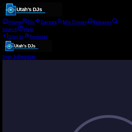
Home
DJs
Genres
Mix Shows
Releases
Search
Help
Sign In
Register
Sign In
Register