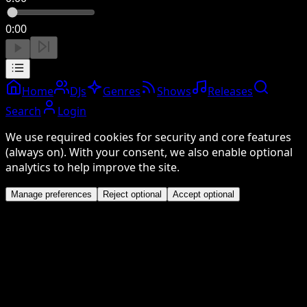
0:00
Home
DJs
Genres
Shows
Releases
Search
Login
We use required cookies for security and core features
(always on). With your consent, we also enable optional
analytics to help improve the site.
Manage preferences
Reject optional
Accept optional