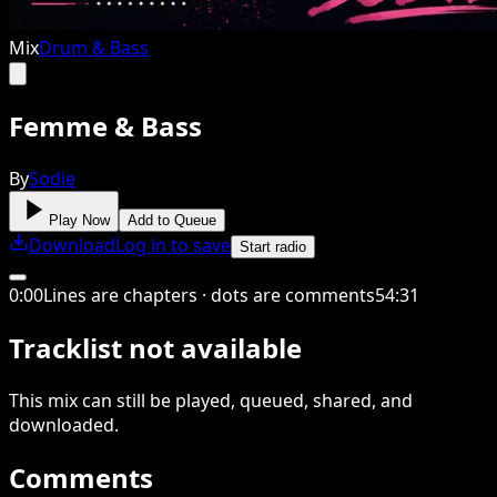
Mix
Drum & Bass
Femme & Bass
By
Sodie
Play Now
Add to Queue
Download
Log in to save
Start radio
0
:
00
Lines are chapters · dots are comments
54
:
31
Tracklist not available
This
mix
can still be played, queued, shared
, and
downloaded
.
Comments