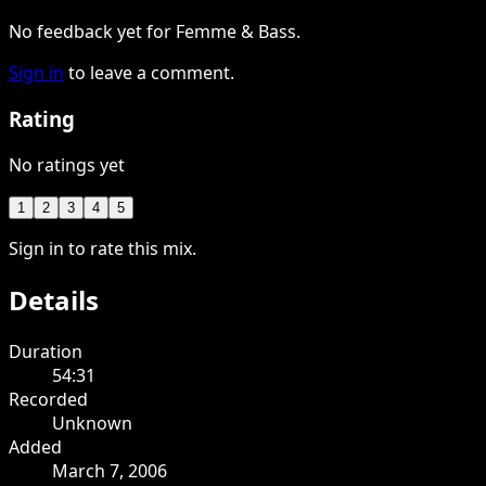
No feedback yet for Femme & Bass.
Sign in
to leave a comment.
Rating
No ratings yet
1
2
3
4
5
Sign in to rate this mix.
Details
Duration
54:31
Recorded
Unknown
Added
March 7, 2006