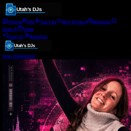
Home
DJs
Genres
Mix Shows
Releases
Search
Help
Sign In
Register
Sign In
Register