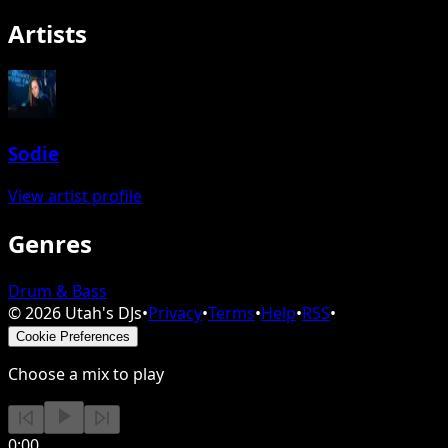
Artists
Sodie
View artist profile
Genres
Drum & Bass
©
2026
Utah's DJs
•
Privacy
•
Terms
•
Help
•
RSS
•
Cookie Preferences
Choose a mix to play
0:00