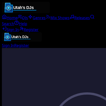
Home
DJs
Genres
Mix Shows
Releases
Search
Help
Sign In
Register
Sign In
Register