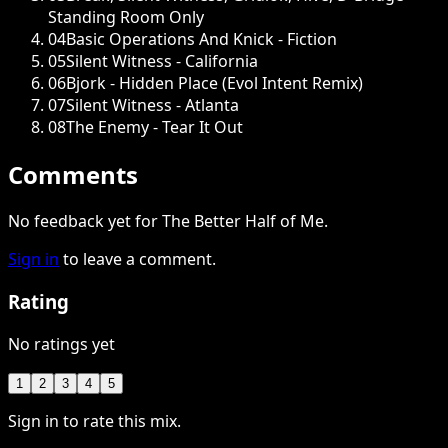
Standing Room Only
04
Basic Operations And Knick - Fiction
05
Silent Witness - California
06
Bjork - Hidden Place (Evol Intent Remix)
07
Silent Witness - Atlanta
08
The Enemy - Tear It Out
Comments
No feedback yet for The Better Half of Me.
Sign in
to leave a comment.
Rating
No ratings yet
1
2
3
4
5
Sign in to rate this mix.