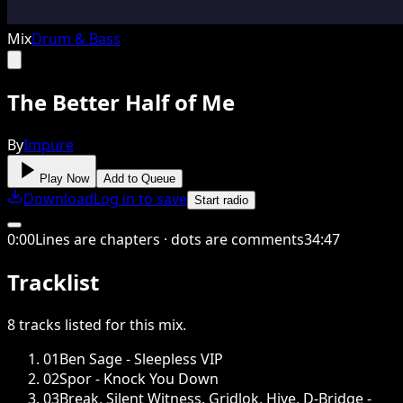
Mix
Drum & Bass
The Better Half of Me
By
Impure
Play Now
Add to Queue
Download
Log in to save
Start radio
0
:
00
Lines are chapters · dots are comments
34
:
47
Tracklist
8
tracks
listed for this
mix
.
01
Ben Sage - Sleepless VIP
02
Spor - Knock You Down
03
Break, Silent Witness, Gridlok, Hive, D-Bridge -