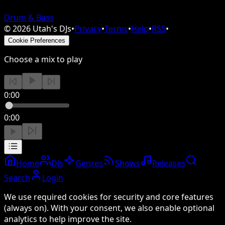
Drum & Bass
©
2026
Utah's DJs
•
Privacy
•
Terms
•
Help
•
RSS
•
Cookie Preferences
Choose a mix to play
0:00
0:00
Home
DJs
Genres
Shows
Releases
Search
Login
We use required cookies for security and core features
(always on). With your consent, we also enable optional
analytics to help improve the site.