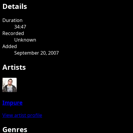
Details
Duration
34:47
Recorded
Unknown
Added
September 20, 2007
Artists
Impure
View artist profile
Genres