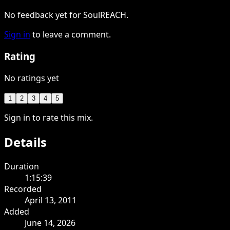
No feedback yet for SoulREACH.
Sign in
to leave a comment.
Rating
No ratings yet
1
2
3
4
5
Sign in to rate this mix.
Details
Duration
1:15:39
Recorded
April 13, 2011
Added
June 14, 2026