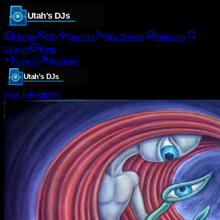
Home
DJs
Genres
Mix Shows
Releases
Search
Help
Sign In
Register
Sign In
Register