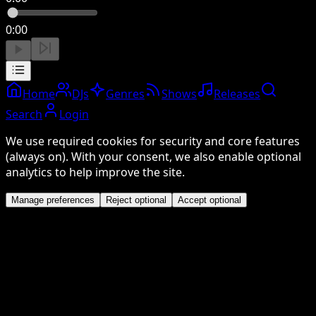
0:00
Home
DJs
Genres
Shows
Releases
Search
Login
We use required cookies for security and core features
(always on). With your consent, we also enable optional
analytics to help improve the site.
Manage preferences
Reject optional
Accept optional