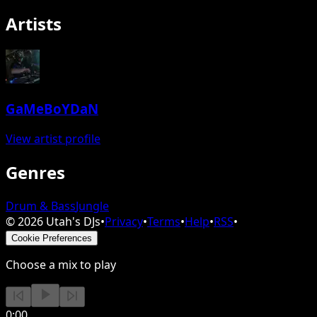
Artists
GaMeBoYDaN
View artist profile
Genres
Drum & Bass
Jungle
©
2026
Utah's DJs
•
Privacy
•
Terms
•
Help
•
RSS
•
Cookie Preferences
Choose a mix to play
0:00