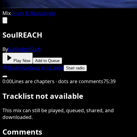
Mix
Drum & Bass
Jungle
SoulREACH
By
GaMeBoYDaN
Play Now
Add to Queue
Download
Log in to save
Start radio
0
:
00
Lines are chapters · dots are comments
75
:
39
Tracklist not available
This
mix
can still be played, queued, shared
, and
downloaded
.
Comments