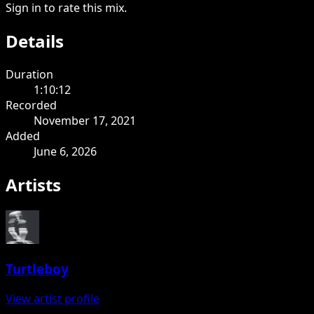
Sign in to rate this mix.
Details
Duration
1:10:12
Recorded
November 17, 2021
Added
June 6, 2026
Artists
Turtleboy
View artist profile