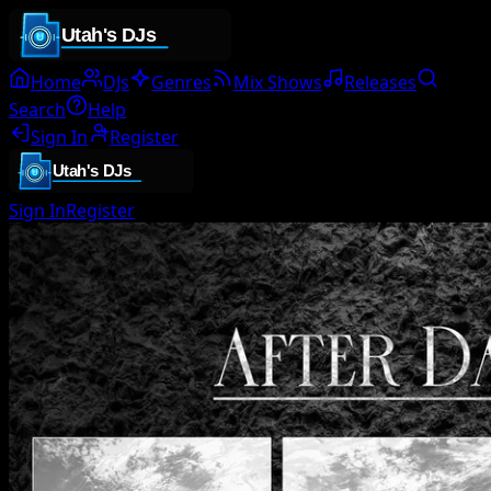
Home
DJs
Genres
Mix Shows
Releases
Search
Help
Sign In
Register
Sign In
Register