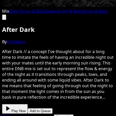
Mix
Dark Drum & Bass
Deep Drum & Bass
Drum & Bass
After Dark
By
Turtleboy
After Dark // a concept I've thought about for a long
time to imitate the feels of having an incredible night out
with your mates until the early morning sun rising. This
entire DNB mix is set out to represent the flow & energy
of the night as it transitions through peaks, lows, and
ending all around with some liquid vibes. After Dark to
me means that feeling of going through out the night to
that moment the light comes in from the sun as you
bask in pure reflection of the incredible experience…
Play Now
Add to Queue