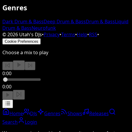
Genres
Dark Drum & Bass
Deep Drum & Bass
Drum & Bass
Liquid
Drum & Bass
Neurofunk
©
2026
Utah's DJs
•
Privacy
•
Terms
•
Help
•
RSS
•
Cookie Preferences
Choose a mix to play
0:00
0:00
Home
DJs
Genres
Shows
Releases
Search
Login