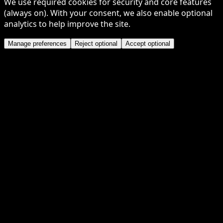
We use required cookies for security and core features
(always on). With your consent, we also enable optional
analytics to help improve the site.
Manage preferences
Reject optional
Accept optional