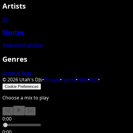
Artists
DJ
Shortee
View artist profile
Genres
Drum & Bass
©
2026
Utah's DJs
•
Privacy
•
Terms
•
Help
•
RSS
•
Cookie Preferences
Choose a mix to play
0:00
0:00