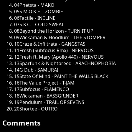
04
Phetsta - MAKO
05
S.M.O.K.E. - ZOMBIE
06
Tactile - INCLINE
07
S.K.C. - COLD SWEAT
08
Beyond the Horizon - TURN IT UP
09
Wickaman & Hoodlum - THE STOMPER
10
Craze & Infiltrata - GANGSTAS
11
Fresh (Subfocus Rmx) - NERVOUS
12
Fresh ft. Mary (Apollo 440) - NERVOUS
13
Sparfunk & Nightbreed - ARACHNOPHOBIA
14
G Dub - SAMURAI
15
State Of Mind - PAINT THE WALLS BLACK
16
The Value Project - T-JAM
17
Subfocus - FLAMENCO
18
Wickaman - BASSGRINDER
19
Pendulum - TRAIL OF SEVENS
20
Shortee - OUTRO
Comments