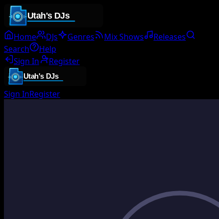
Home
DJs
Genres
Mix Shows
Releases
Search
Help
Sign In
Register
Sign In
Register