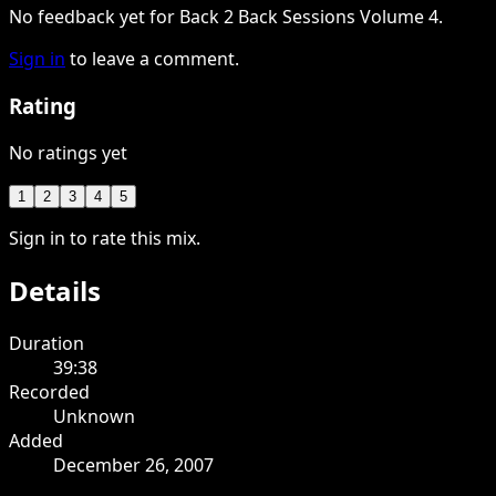
No feedback yet for Back 2 Back Sessions Volume 4.
Sign in
to leave a comment.
Rating
No ratings yet
1
2
3
4
5
Sign in to rate this mix.
Details
Duration
39:38
Recorded
Unknown
Added
December 26, 2007