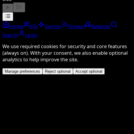
Home
DJs
Genres
Shows
Releases
Search
Login
We use required cookies for security and core features
(always on). With your consent, we also enable optional
analytics to help improve the site.
Manage preferences
Reject optional
Accept optional