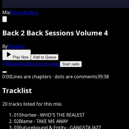
Mix
Drum & Bass
Back 2 Back Sessions Volume 4
By
Shortee
Play Now
Add to Queue
Download
Log in to save
Start radio
0
:
00
Lines are chapters · dots are comments
39
:
38
Tracklist
20
tracks
listed for this
mix
.
01
Shortee - WHO'S THE REALEST
02
Blame - TAKE ME AWAY
03
Futurebound & Entity - GANGSTA JAZZ