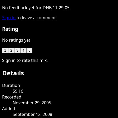
No feedback yet for DNB 11-29-05.
Sign in
to leave a comment.
Rating
No ratings yet
1
2
3
4
5
Sign in to rate this mix.
Details
Duration
59:16
Recorded
November 29, 2005
Added
September 12, 2008