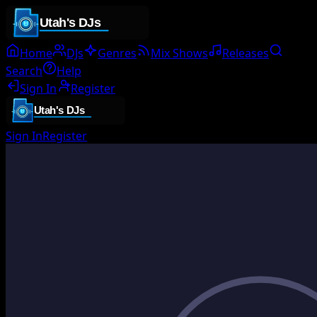
Home
DJs
Genres
Mix Shows
Releases
Search
Help
Sign In
Register
Sign In
Register