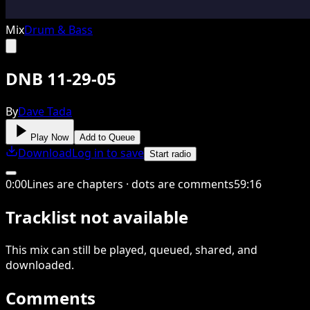
Mix
Drum & Bass
DNB 11-29-05
By
Dave Tada
Play Now
Add to Queue
Download
Log in to save
Start radio
0
:
00
Lines are chapters · dots are comments
59
:
16
Tracklist not available
This
mix
can still be played, queued, shared
, and
downloaded
.
Comments