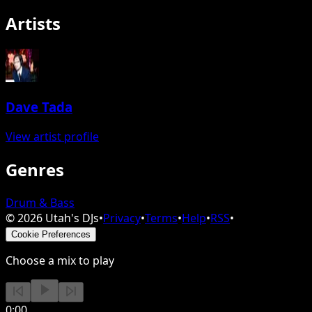
Artists
Dave Tada
View artist profile
Genres
Drum & Bass
©
2026
Utah's DJs
•
Privacy
•
Terms
•
Help
•
RSS
•
Cookie Preferences
Choose a mix to play
0:00