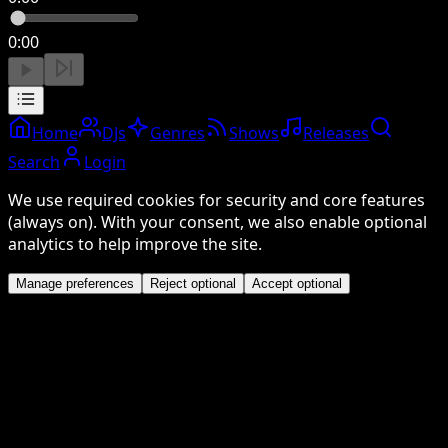
0:00
Home
DJs
Genres
Shows
Releases
Search
Login
We use required cookies for security and core features
(always on). With your consent, we also enable optional
analytics to help improve the site.
Manage preferences
Reject optional
Accept optional