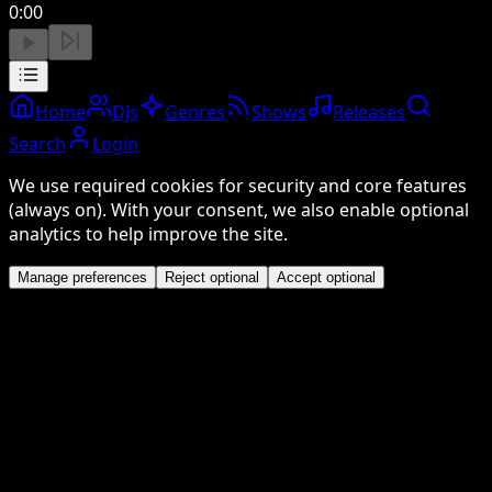
0:00
Home
DJs
Genres
Shows
Releases
Search
Login
We use required cookies for security and core features
(always on). With your consent, we also enable optional
analytics to help improve the site.
Manage preferences
Reject optional
Accept optional