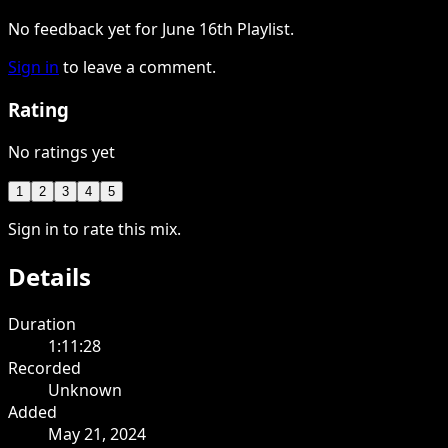
No feedback yet for June 16th Playlist.
Sign in
to leave a comment.
Rating
No ratings yet
1
2
3
4
5
Sign in to rate this mix.
Details
Duration
1:11:28
Recorded
Unknown
Added
May 21, 2024