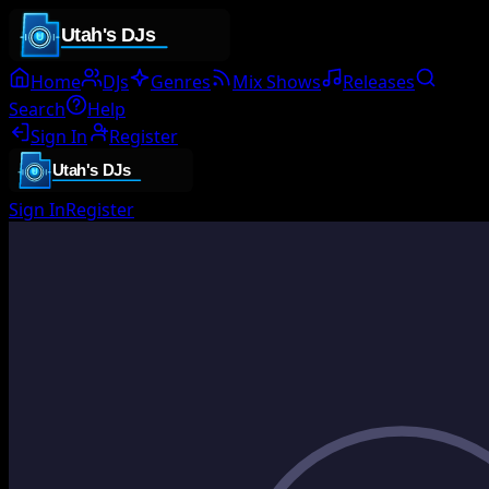
Home
DJs
Genres
Mix Shows
Releases
Search
Help
Sign In
Register
Sign In
Register