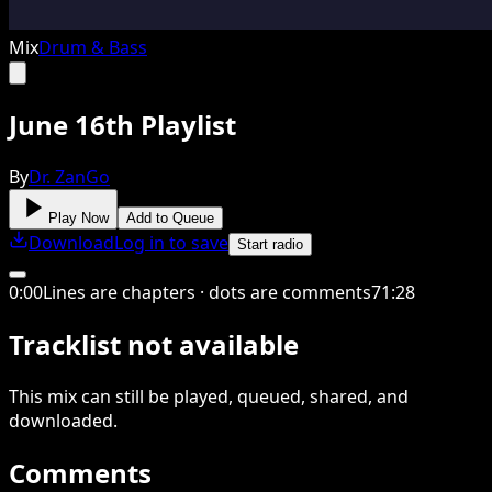
Mix
Drum & Bass
June 16th Playlist
By
Dr. ZanGo
Play Now
Add to Queue
Download
Log in to save
Start radio
0
:
00
Lines are chapters · dots are comments
71
:
28
Tracklist not available
This
mix
can still be played, queued, shared
, and
downloaded
.
Comments