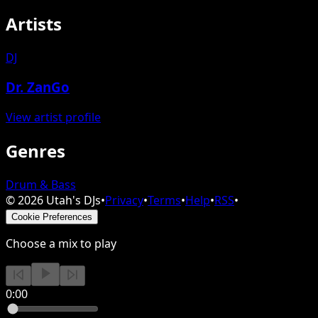
Artists
DJ
Dr. ZanGo
View artist profile
Genres
Drum & Bass
©
2026
Utah's DJs
•
Privacy
•
Terms
•
Help
•
RSS
•
Cookie Preferences
Choose a mix to play
0:00