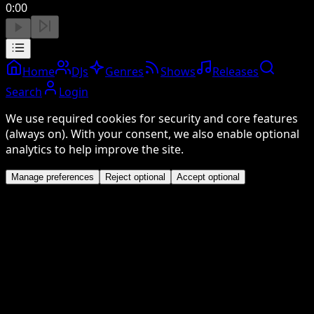
0:00
Home
DJs
Genres
Shows
Releases
Search
Login
We use required cookies for security and core features
(always on). With your consent, we also enable optional
analytics to help improve the site.
Manage preferences
Reject optional
Accept optional