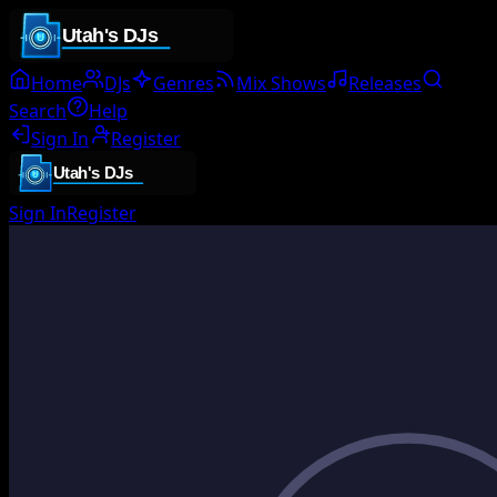
Home
DJs
Genres
Mix Shows
Releases
Search
Help
Sign In
Register
Sign In
Register