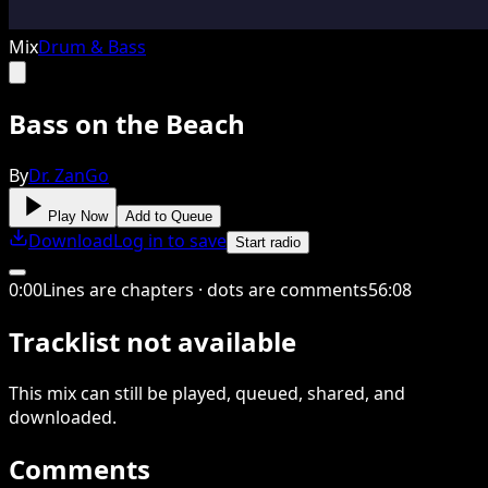
Mix
Drum & Bass
Bass on the Beach
By
Dr. ZanGo
Play Now
Add to Queue
Download
Log in to save
Start radio
0
:
00
Lines are chapters · dots are comments
56
:
08
Tracklist not available
This
mix
can still be played, queued, shared
, and
downloaded
.
Comments