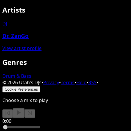
Artists
DJ
Dr. ZanGo
View artist profile
Genres
Drum & Bass
©
2026
Utah's DJs
•
Privacy
•
Terms
•
Help
•
RSS
•
Cookie Preferences
Choose a mix to play
0:00