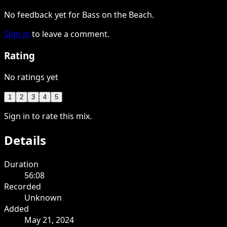
No feedback yet for Bass on the Beach.
Sign in
to leave a comment.
Rating
No ratings yet
1
2
3
4
5
Sign in to rate this mix.
Details
Duration
56:08
Recorded
Unknown
Added
May 21, 2024