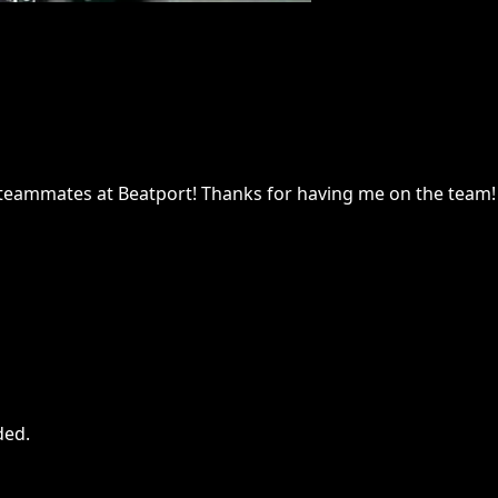
 teammates at Beatport! Thanks for having me on the team!
ded
.