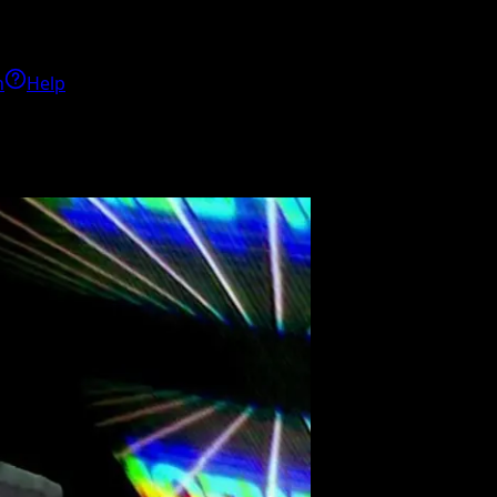
h
Help