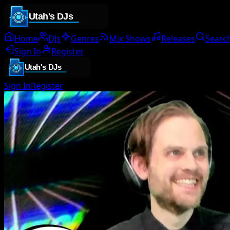
Home
DJs
Genres
Mix Shows
Releases
Searc
Sign In
Register
Sign In
Register