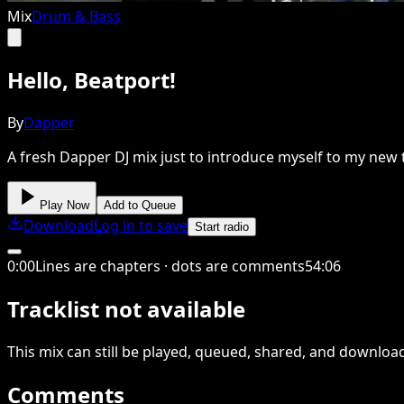
Mix
Drum & Bass
Hello, Beatport!
By
Dapper
A fresh Dapper DJ mix just to introduce myself to my new
Play Now
Add to Queue
Download
Log in to save
Start radio
0
:
00
Lines are chapters · dots are comments
54
:
06
Tracklist not available
This
mix
can still be played, queued, shared
, and downloa
Comments