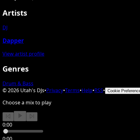
Artists
DJ
Dapper
View artist profile
Genres
Drum & Bass
©
2026
Utah's DJs
•
Privacy
•
Terms
•
Help
•
RSS
•
Cookie Preferenc
Choose a mix to play
0:00
0:00