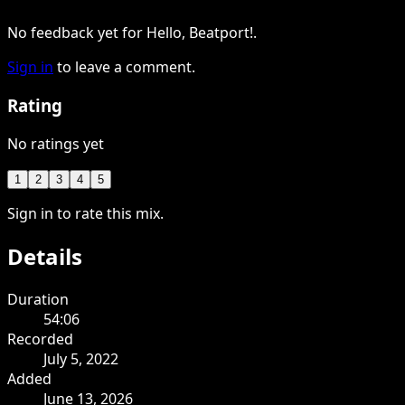
No feedback yet for Hello, Beatport!.
Sign in
to leave a comment.
Rating
No ratings yet
1
2
3
4
5
Sign in to rate this mix.
Details
Duration
54:06
Recorded
July 5, 2022
Added
June 13, 2026