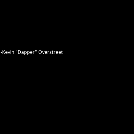
 -Kevin "Dapper" Overstreet