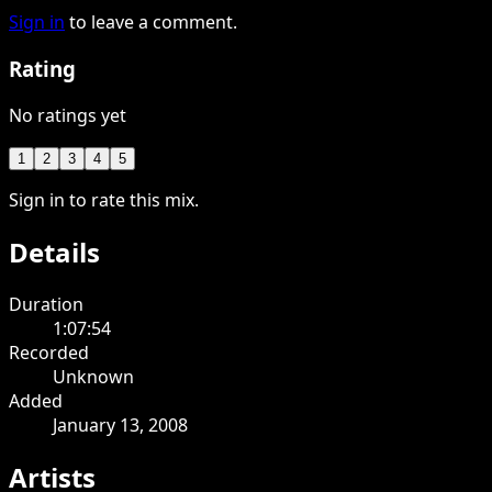
Sign in
to leave a comment.
Rating
No ratings yet
1
2
3
4
5
Sign in to rate this mix.
Details
Duration
1:07:54
Recorded
Unknown
Added
January 13, 2008
Artists