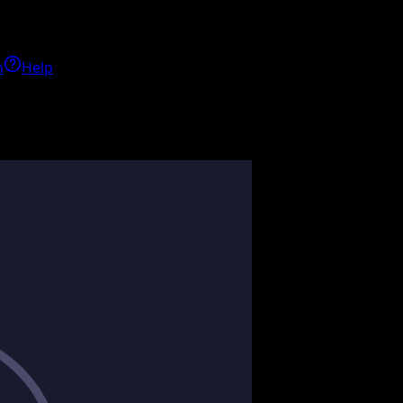
h
Help