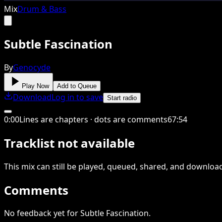
Mix
Drum & Bass
Subtle Fascination
By
Genocyde
Play Now
Add to Queue
Download
Log in to save
Start radio
0
:
00
Lines are chapters · dots are comments
67
:
54
Tracklist not available
This
mix
can still be played, queued, shared
, and downloa
Comments
No feedback yet for Subtle Fascination.