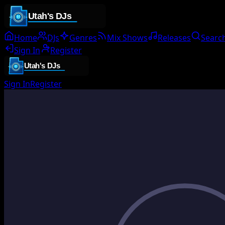
Home
DJs
Genres
Mix Shows
Releases
Searc
Sign In
Register
Sign In
Register