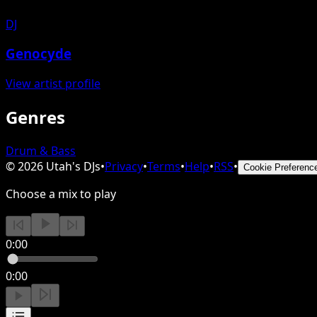
DJ
Genocyde
View artist profile
Genres
Drum & Bass
©
2026
Utah's DJs
•
Privacy
•
Terms
•
Help
•
RSS
•
Cookie Preferenc
Choose a mix to play
0:00
0:00