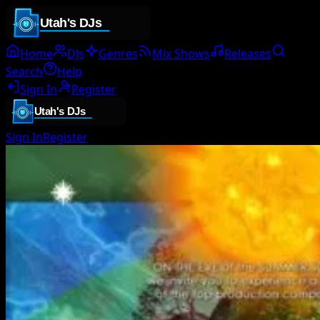
Home
DJs
Genres
Mix Shows
Releases
Search
Help
Sign In
Register
Sign In
Register