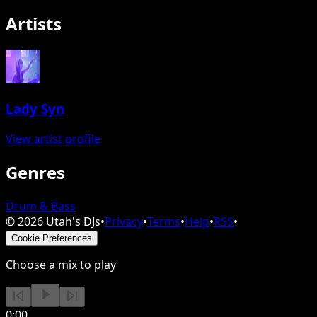
Artists
Lady Syn
View artist profile
Genres
Drum & Bass
©
2026
Utah's DJs
•
Privacy
•
Terms
•
Help
•
RSS
•
Cookie Preferences
Choose a mix to play
0:00