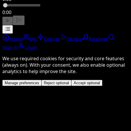
0:00
Home
DJs
Genres
Shows
Releases
Search
Login
We use required cookies for security and core features
(always on). With your consent, we also enable optional
analytics to help improve the site.
Manage preferences
Reject optional
Accept optional