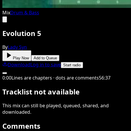
Mix
Drum & Bass
Evolution 5
By
Lady Syn
Play Now
Add to Queue
Download
Log in to save
Start radio
0
:
00
Lines are chapters · dots are comments
56
:
37
Tracklist not available
This
mix
can still be played, queued, shared
, and
downloaded
.
Comments