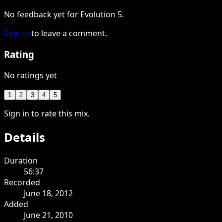
No feedback yet for Evolution 5.
Sign in
to leave a comment.
Rating
No ratings yet
1
2
3
4
5
Sign in to rate this mix.
Details
Duration
56:37
Recorded
June 18, 2012
Added
June 21, 2010