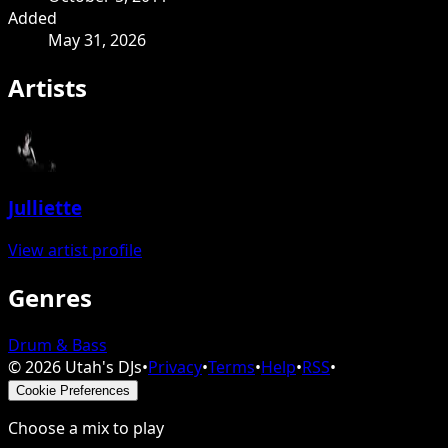
Added
May 31, 2026
Artists
Julliette
View artist profile
Genres
Drum & Bass
©
2026
Utah's DJs
•
Privacy
•
Terms
•
Help
•
RSS
•
Cookie Preferences
Choose a mix to play