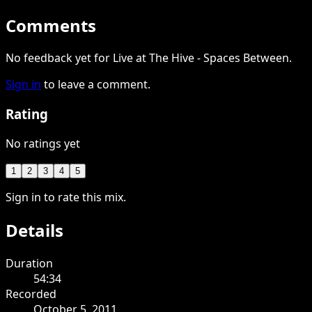
Comments
No feedback yet for Live at The Hive - Spaces Between.
Sign in
to leave a comment.
Rating
No ratings yet
1
2
3
4
5
Sign in to rate this mix.
Details
Duration
54:34
Recorded
October 5, 2011