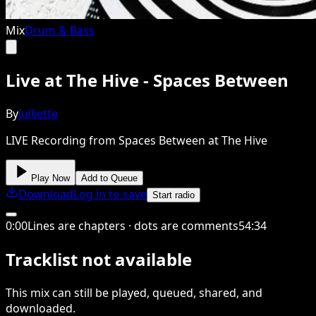
Mix
Drum & Bass
Live at The Hive - Spaces Between
By
Julliette
LIVE Recording from Spaces Between at The Hive
Play Now
Add to Queue
Download
Log in to save
Start radio
0
:
00
Lines are chapters · dots are comments
54
:
34
Tracklist not available
This
mix
can still be played, queued, shared
, and
downloaded
.