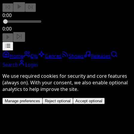
0:00
0:00
Home
DJs
Genres
Shows
Releases
Search
Login
We use required cookies for security and core features
(always on). With your consent, we also enable optional
analytics to help improve the site.
Manage preferences
Reject optional
Accept optional