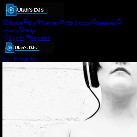
Home
DJs
Genres
Mix Shows
Releases
Search
Help
Sign In
Register
Sign In
Register