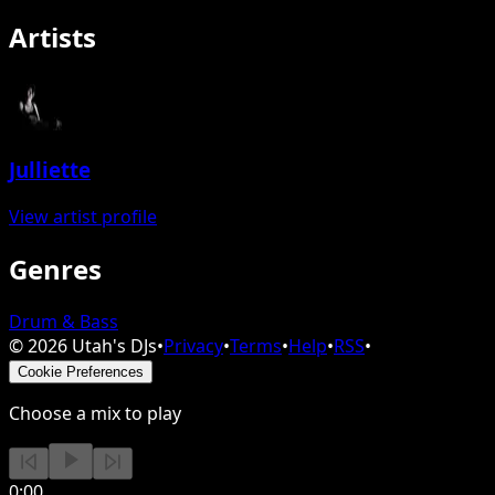
Artists
Julliette
View artist profile
Genres
Drum & Bass
©
2026
Utah's DJs
•
Privacy
•
Terms
•
Help
•
RSS
•
Cookie Preferences
Choose a mix to play
0:00