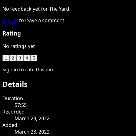
No feedback yet for The Yard.
Sign in
to leave a comment.
Rating
No ratings yet
1
2
3
4
5
Sign in to rate this mix.
Details
Duration
57:55
Recorded
March 23, 2022
Added
March 23, 2022