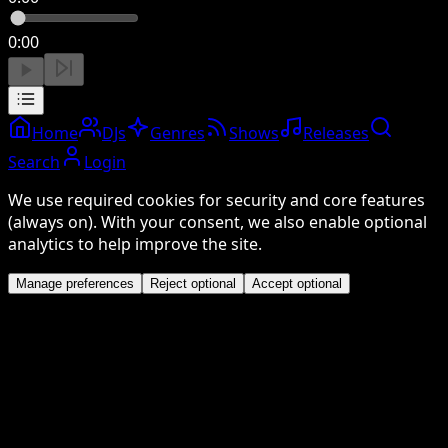
0:00
Home
DJs
Genres
Shows
Releases
Search
Login
We use required cookies for security and core features
(always on). With your consent, we also enable optional
analytics to help improve the site.
Manage preferences
Reject optional
Accept optional