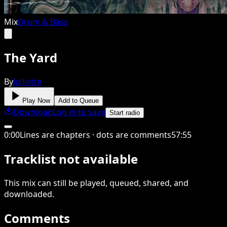
Mix
Drum & Bass
The Yard
By
Julliette
Play Now
Add to Queue
Download
Log in to save
Start radio
0
:
00
Lines are chapters · dots are comments
57
:
55
Tracklist not available
This
mix
can still be played, queued, shared
, and
downloaded
.
Comments