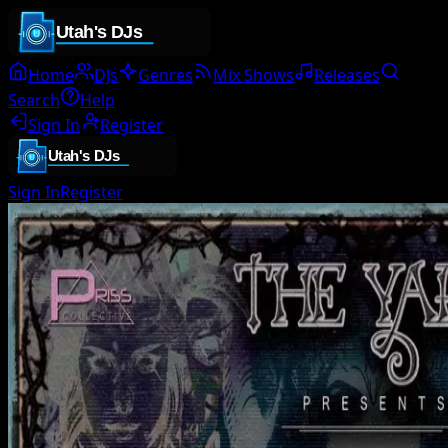
Home
DJs
Genres
Mix Shows
Releases
Search
Help
Sign In
Register
Sign In
Register