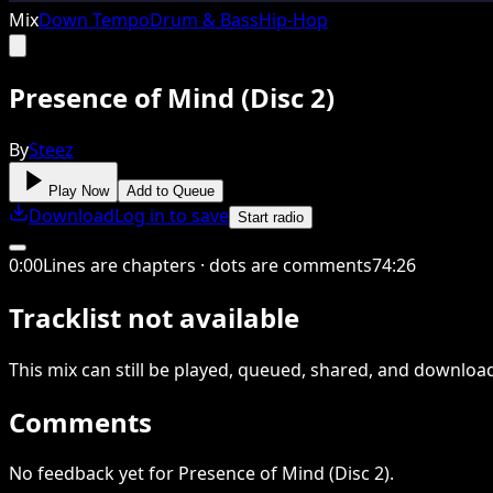
Mix
Down Tempo
Drum & Bass
Hip-Hop
Presence of Mind (Disc 2)
By
Steez
Play Now
Add to Queue
Download
Log in to save
Start radio
0
:
00
Lines are chapters · dots are comments
74
:
26
Tracklist not available
This
mix
can still be played, queued, shared
, and downloa
Comments
No feedback yet for Presence of Mind (Disc 2).