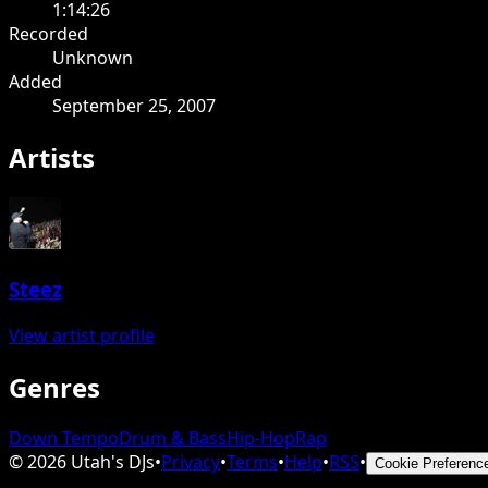
1:14:26
Recorded
Unknown
Added
September 25, 2007
Artists
Steez
View artist profile
Genres
Down Tempo
Drum & Bass
Hip-Hop
Rap
©
2026
Utah's DJs
•
Privacy
•
Terms
•
Help
•
RSS
•
Cookie Preferenc