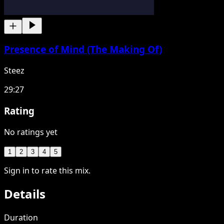
Presence of Mind (The Making Of)
Steez
29:27
Rating
No ratings yet
1
2
3
4
5
Sign in to rate this mix.
Details
Duration