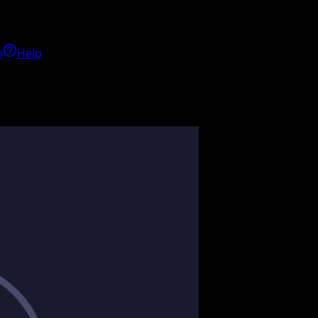
h
Help