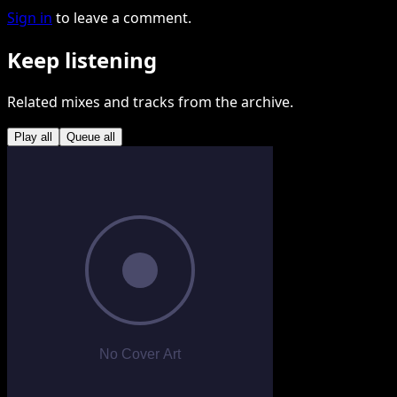
Sign in
to leave a comment.
Keep listening
Related mixes and tracks from the archive.
Play all
Queue all