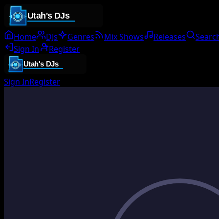
Home
DJs
Genres
Mix Shows
Releases
Searc
Sign In
Register
Sign In
Register