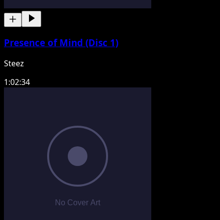
Presence of Mind (Disc 1)
Steez
1:02:34