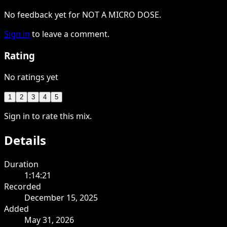
No feedback yet for NOT A MICRO DOSE.
Sign in
to leave a comment.
Rating
No ratings yet
1
2
3
4
5
Sign in to rate this mix.
Details
Duration
1:14:21
Recorded
December 15, 2025
Added
May 31, 2026