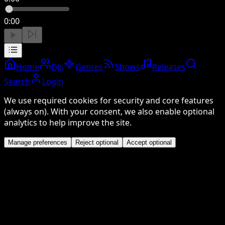
0:00
Home
DJs
Genres
Shows
Releases
Search
Login
We use required cookies for security and core features
(always on). With your consent, we also enable optional
analytics to help improve the site.
Manage preferences
Reject optional
Accept optional