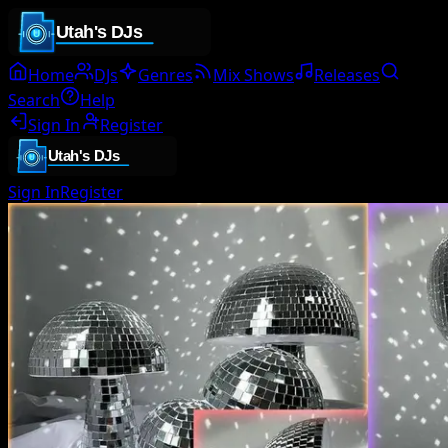
Home
DJs
Genres
Mix Shows
Releases
Search
Help
Sign In
Register
Sign In
Register