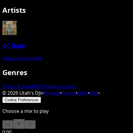
Artists
DC Haze
View artist profile
Genres
Drum & Bass
Halftime
Neurofunk
©
2026
Utah's DJs
•
Privacy
•
Terms
•
Help
•
RSS
•
Cookie Preferences
Choose a mix to play
0:00