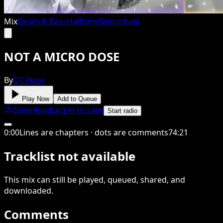
Mix
Drum & Bass
Halftime
Neurofunk
NOT A MICRO DOSE
By
DC Haze
Play Now
Add to Queue
Download
Log in to save
Start radio
0
:
00
Lines are chapters · dots are comments
74
:
21
Tracklist not available
This
mix
can still be played, queued, shared
, and
downloaded
.
Comments