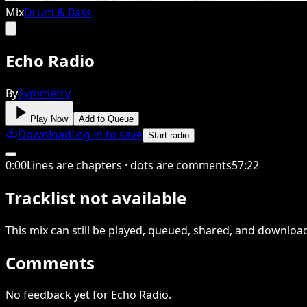
Mix
Drum & Bass
Echo Radio
By
Symmetry
Play Now
Add to Queue
Download
Log in to save
Start radio
0
:
00
Lines are chapters · dots are comments
57
:
22
Tracklist not available
This
mix
can still be played, queued, shared
, and downloa
Comments
No feedback yet for Echo Radio.