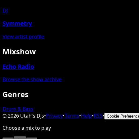
DJ
Symmetry
View artist profile
Mixshow
Echo Radio
Browse the show archive
Genres
Drum & Bass
©
2026
Utah's DJs
•
Privacy
•
Terms
•
Help
•
RSS
•
Cookie Preferenc
Choose a mix to play