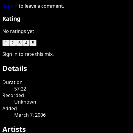
Sign in
to leave a comment.
Rating
No ratings yet
1
2
3
4
5
Sign in to rate this mix.
Details
Duration
57:22
Recorded
Unknown
Added
March 7, 2006
Artists