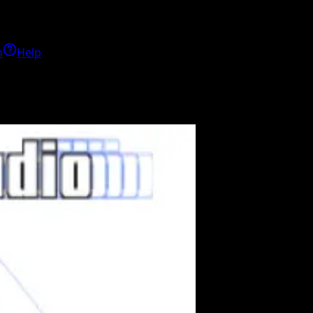
h
Help