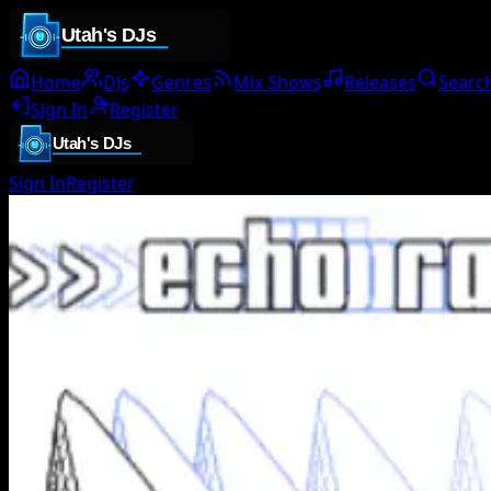
Home
DJs
Genres
Mix Shows
Releases
Searc
Sign In
Register
Sign In
Register